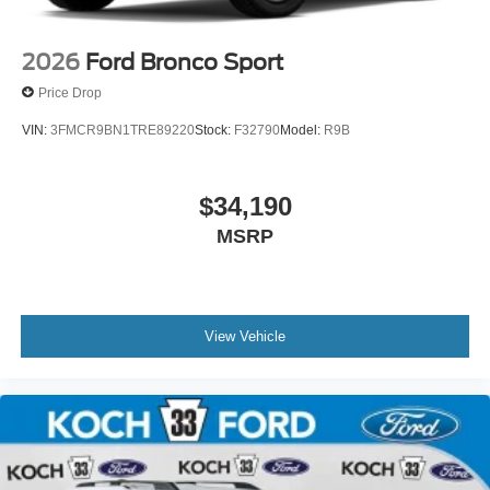
2026
Ford Bronco Sport
Price Drop
VIN:
3FMCR9BN1TRE89220
Stock:
F32790
Model:
R9B
$34,190
MSRP
View Vehicle