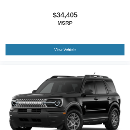
$34,405
MSRP
View Vehicle