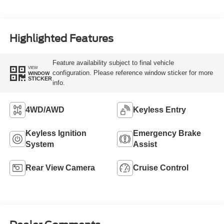
Highlighted Features
Feature availability subject to final vehicle
VIEW
configuration. Please reference window sticker for more
WINDOW
STICKER
info.
4WD/AWD
Keyless Entry
Keyless Ignition
Emergency Brake
System
Assist
Rear View Camera
Cruise Control