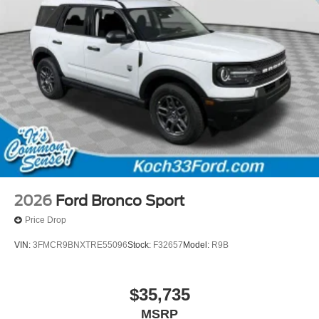
2026
Ford Bronco Sport
Price Drop
VIN:
3FMCR9BNXTRE55096
Stock:
F32657
Model:
R9B
$35,735
MSRP