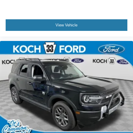
View Vehicle