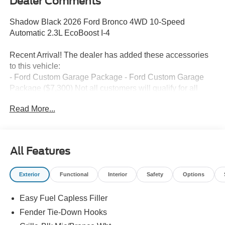
Dealer Comments
Shadow Black 2026 Ford Bronco 4WD 10-Speed
Automatic 2.3L EcoBoost I-4
Recent Arrival! The dealer has added these accessories
to this vehicle:
- Ford Custom Garage Package - Ford Custom Garage
Package ($7,300) Not all customers will qualify for all
rebates. $1000 - Retail Customer Cash. Exp. 09/30/2026
Read More...
$1000 - SSE Down Payment Assistance. Exp. 08/31/2026
All Features
Exterior
Functional
Interior
Safety
Options
Easy Fuel Capless Filler
Fender Tie-Down Hooks