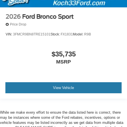
2026
Ford Bronco Sport
Price Drop
VIN:
3FMCR9BN8TRE15101
Stock:
FX1831
Model:
R9B
$35,735
MSRP
View Vehicle
While we make every effort to ensure the data listed here is correct, there
may be instances where some of the Ford rebates, incentives, options or
vehicle features may be listed incorrectly as we get data from multiple data