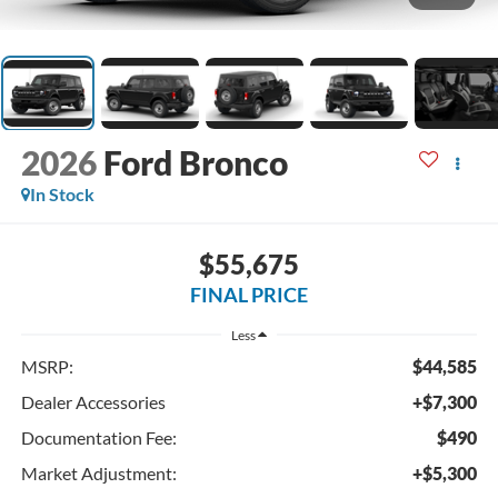
2026
Ford Bronco
In Stock
$55,675
FINAL PRICE
Less
MSRP:
$44,585
Dealer Accessories
+$7,300
Documentation Fee:
$490
Market Adjustment:
+$5,300