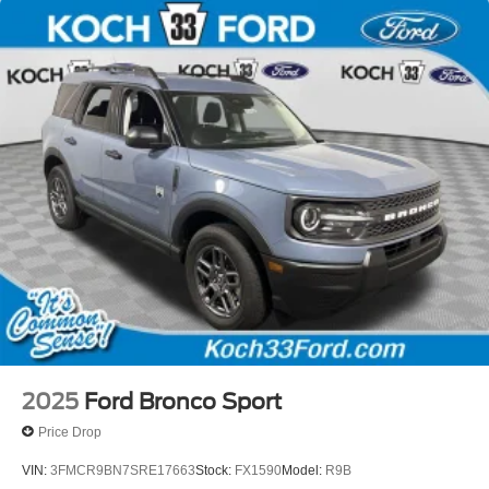
2025
Ford Bronco Sport
Price Drop
VIN:
3FMCR9BN7SRE17663
Stock:
FX1590
Model:
R9B