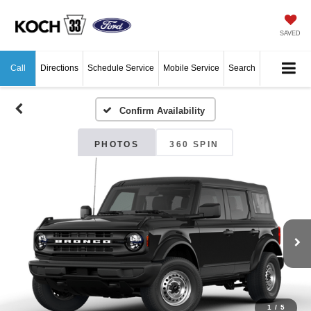
SAVED
Call
Directions
Schedule Service
Mobile Service
Search
Confirm Availability
PHOTOS
360 SPIN
1
/
5