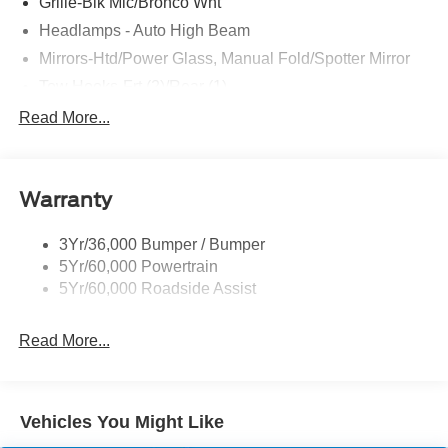
Grille-Blk Mic/Bronco Wht
Headlamps - Auto High Beam
Mirrors-Htd/Power Glass, Manual Fold/Spotter Mirror
Tow Hooks-Frt (2)/Rear (1)
Trailer Tow Prep Pack
Read More...
Warranty
3Yr/36,000 Bumper / Bumper
5Yr/60,000 Powertrain
5Yr/60,000 Roadside Assist
Read More...
Vehicles You Might Like