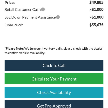
Price:
$49,885
Retail Customer Cash
-$1,000
SSE Down Payment Assistance
-$1,000
Final Price:
$55,675
*
Please Note:
We turn our inventory daily, please check with the dealer
to confirm vehicle availability.
Click To Call
Calculate Your Payment
Check Availability
Get Pre-Approved