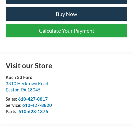
Buy Now
Calculate Your Payment
Visit our Store
Koch 33 Ford
3810 Hecktown Road
Easton
,
PA
18045
Sales:
610-427-8817
Service:
610-427-8820
Parts:
610-628-1376