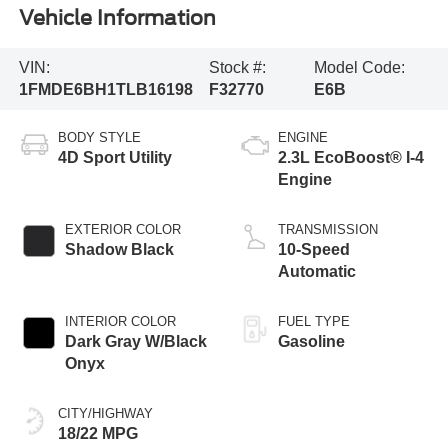
Vehicle Information
VIN:
Stock #:
Model Code:
1FMDE6BH1TLB16198
F32770
E6B
BODY STYLE
ENGINE
4D Sport Utility
2.3L EcoBoost® I-4
Engine
EXTERIOR COLOR
TRANSMISSION
Shadow Black
10-Speed
Automatic
INTERIOR COLOR
FUEL TYPE
Dark Gray W/Black
Gasoline
Onyx
CITY/HIGHWAY
18/22 MPG