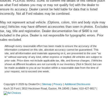
sources. PLEASE MAKE SURE to confirm the details of this vehicle (such
as what Ford rebates you may or may not qualify for) with the dealer to
ensure its accuracy. Dealer cannot be held liable for data that is listed
incorrectly. Not all Ford rebates may be combined.
May not represent actual vehicle. (Options, colors, trim and body style may
vary).Vehicles may have different accessories than seen in photos. Excludes
tax, tag, title and registration. Dealer documentation fee of $490 is not
included in the price. Dealer is not responsible for typographic errors. Prior
sales excluded.
Although every reasonable effort has been made to ensure the accuracy of the
information contained on this site, absolute accuracy cannot be guaranteed. This
site, and all information and materials appearing on it, are presented to the user "as
is" without warranty of any kind, either express or implied. All vehicles are subject to
prior sale. Price does not include applicable tax, title, and license charges. ‡Vehicles
shown at different locations are not currently in our inventory (Not in Stock) but can
be made available to you at our location within a reasonable date from the time of
your request, not to exceed one week.
Copyright © 2026
by DealerOn
|
Sitemap
|
Privacy
|
Additional Disclosures
Koch 33 Ford
|
3810 Hecktown Road,
Easton,
PA
18045
| Sales:
610-427-8817
|