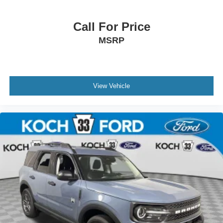
Call For Price
MSRP
View Vehicle