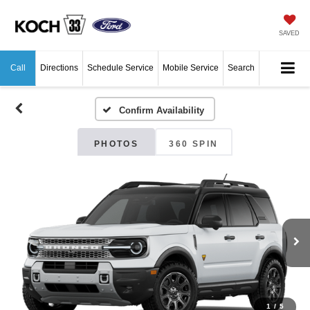
SAVED
Call
Directions
Schedule Service
Mobile Service
Search
Confirm Availability
PHOTOS
360 SPIN
1
/
5