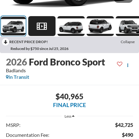
RECENT PRICE DROP!
Collapse
Reduced by $750 since Jul 25, 2026
2026
Ford Bronco Sport
Badlands
In Transit
$40,965
FINAL PRICE
Less
MSRP:
$42,725
Documentation Fee:
$490