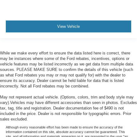
View Vehicle
While we make every effort to ensure the data listed here is correct, there
may be instances where some of the Ford rebates, incentives, options or
vehicle features may be listed incorrectly as we get data from multiple data
sources. PLEASE MAKE SURE to confirm the details of this vehicle (such
as what Ford rebates you may or may not qualify for) with the dealer to
ensure its accuracy. Dealer cannot be held liable for data that is listed
incorrectly. Not all Ford rebates may be combined.
May not represent actual vehicle. (Options, colors, trim and body style may
vary).Vehicles may have different accessories than seen in photos. Excludes
tax, tag, title and registration. Dealer documentation fee of $490 is not
included in the price. Dealer is not responsible for typographic errors. Prior
sales excluded.
Although every reasonable effort has been made to ensure the accuracy of the
information contained on this site, absolute accuracy cannot be guaranteed. This
site, and all information and materials appearing on it, are presented to the user "as