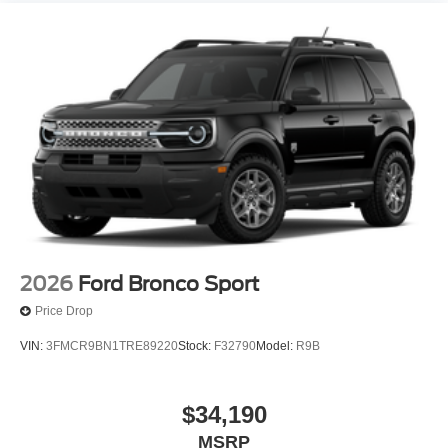
2026
Ford Bronco Sport
Price Drop
VIN:
3FMCR9BN1TRE89220
Stock:
F32790
Model:
R9B
$34,190
MSRP