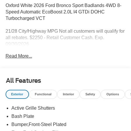
Oxford White 2026 Ford Bronco Sport Badlands 4WD 8-
Speed Automatic EcoBoost 2.0L I4 GTDi DOHC
Turbocharged VCT
21/28 City/Highway MPG Not all customers will qualify for
all rebates. $2250 - Retail Customer Cash. Exp.
09/30/2026
Read More...
All Features
Exterior
Functional
Interior
Safety
Options
Active Grille Shutters
Bash Plate
Bumper,Front-Steel Plated