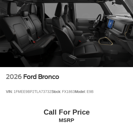
2026
Ford Bronco
VIN:
1FMEE9BP2TLA73732
Stock:
FX1863
Model:
E9B
Call For Price
MSRP