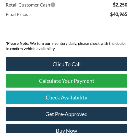
Retail Customer Cash
-$2,250
Final Price:
$40,965
*
Please Note:
We turn our inventory daily, please check with the dealer
to confirm vehicle availability.
Click To Call
Calculate Your Payment
Check Availability
Get Pre-Approved
Buy Now