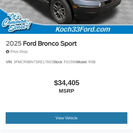
2025
Ford Bronco Sport
Price Drop
VIN:
3FMCR9BN7SRE17663
Stock:
FX1590
Model:
R9B
$34,405
MSRP
View Vehicle