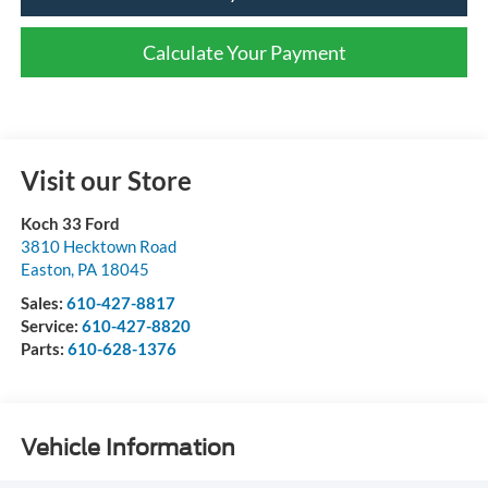
Calculate Your Payment
Visit our Store
Koch 33 Ford
3810 Hecktown Road
Easton
,
PA
18045
Sales:
610-427-8817
Service:
610-427-8820
Parts:
610-628-1376
Vehicle Information