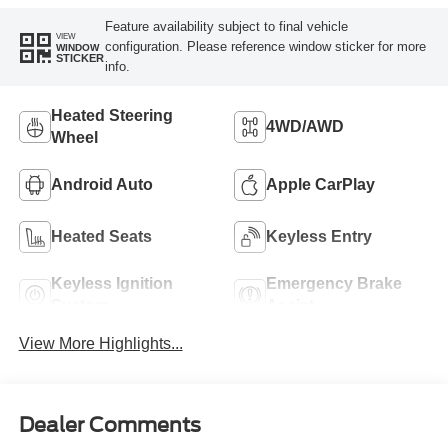
Feature availability subject to final vehicle
VIEW
configuration. Please reference window sticker for more
WINDOW
STICKER
info.
Heated Steering
4WD/AWD
Wheel
Android Auto
Apple CarPlay
Heated Seats
Keyless Entry
Keyless Ignition
Emergency Brake
System
Assist
View More Highlights...
Dealer Comments