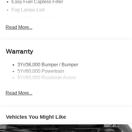
Easy Fuel Capless Filler
Fog Lamps-Led
Front Recovery Hooks
Headlamps - Auto High Beam
Read More...
Headlamps - Auto Led W/Signature Led Lighting
Liftgate W/ Liftglass
Warranty
Mirrors - Htd/Power Glass
Prv Gls-2Nd Rw/Liftgate
3Yr/36,000 Bumper / Bumper
Rear Int Wiper/Wash/Dfrst
5Yr/60,000 Powertrain
Roof Painted Black
5Yr/60,000 Roadside Assist
Taillamps-Led
Read More...
Vehicles You Might Like