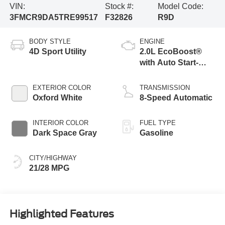
VIN:
Stock #:
Model Code:
3FMCR9DA5TRE99517
F32826
R9D
BODY STYLE
ENGINE
4D Sport Utility
2.0L EcoBoost®
with Auto Start-
Stop Technology
EXTERIOR COLOR
TRANSMISSION
Oxford White
8-Speed Automatic
INTERIOR COLOR
FUEL TYPE
Dark Space Gray
Gasoline
CITY/HIGHWAY
21/28 MPG
Highlighted Features