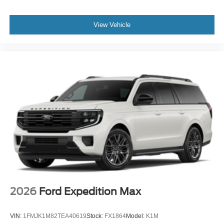
View Vehicle
2026
Ford Expedition Max
VIN:
1FMJK1M82TEA40619
Stock:
FX1864
Model:
K1M