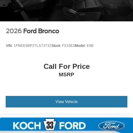
2026
Ford Bronco
VIN:
1FMEE9BP2TLA73732
Stock:
FX1863
Model:
E9B
Call For Price
MSRP
View Vehicle