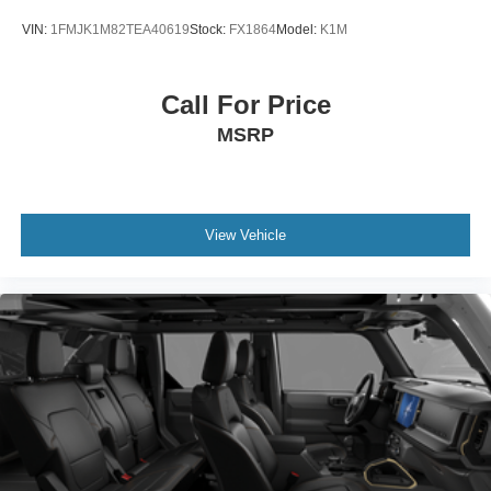
VIN:
1FMJK1M82TEA40619
Stock:
FX1864
Model:
K1M
Call For Price
MSRP
View Vehicle