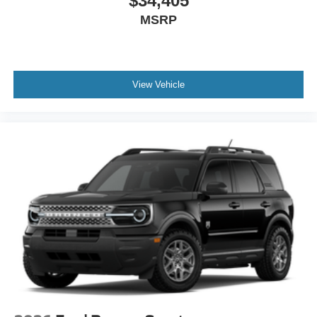
$34,405
MSRP
View Vehicle