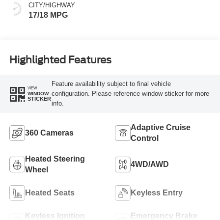
CITY/HIGHWAY
17/18 MPG
Highlighted Features
Feature availability subject to final vehicle
VIEW
configuration. Please reference window sticker for more
WINDOW
STICKER
info.
Adaptive Cruise
360 Cameras
Control
Heated Steering
4WD/AWD
Wheel
Heated Seats
Keyless Entry
Keyless Ignition
Emergency Brake