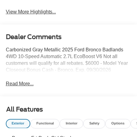
System
Assist
View More Highlights...
Dealer Comments
Carbonized Gray Metallic 2025 Ford Bronco Badlands
4WD 10-Speed Automatic 2.7L EcoBoost V6 Not all
customers will qualify for all rebates. $6000 - Model Year
Closeout Bonus Cash - Bronco. Exp. 09/30/2026
Read More...
All Features
Exterior
Functional
Interior
Safety
Options