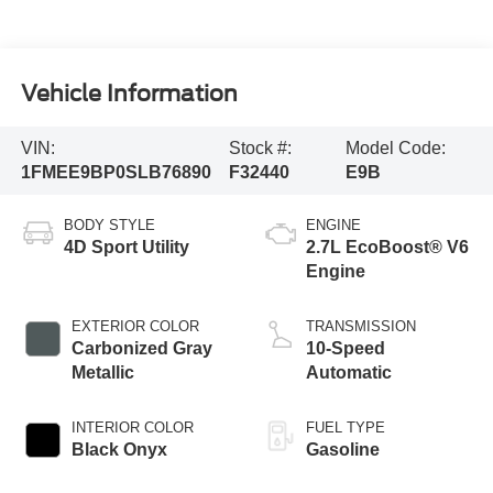
Vehicle Information
VIN:
Stock #:
Model Code:
1FMEE9BP0SLB76890
F32440
E9B
BODY STYLE
ENGINE
4D Sport Utility
2.7L EcoBoost® V6
Engine
EXTERIOR COLOR
TRANSMISSION
Carbonized Gray
10-Speed
Metallic
Automatic
INTERIOR COLOR
FUEL TYPE
Black Onyx
Gasoline