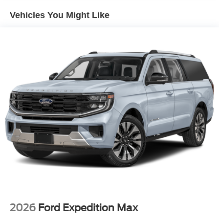
Vehicles You Might Like
2026
Ford Expedition Max