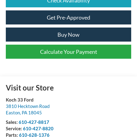
Check Availability
Get Pre-Approved
Buy Now
Calculate Your Payment
Visit our Store
Koch 33 Ford
3810 Hecktown Road
Easton
,
PA
18045
Sales:
610-427-8817
Service:
610-427-8820
Parts:
610-628-1376