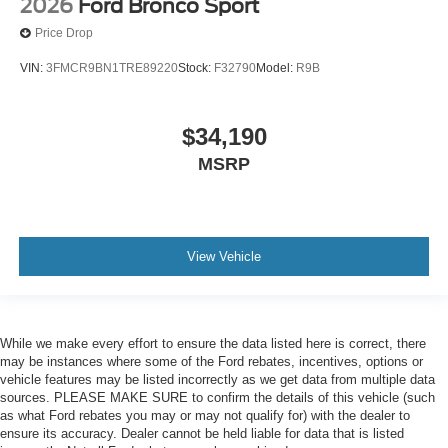
2026
Ford Bronco Sport
Price Drop
VIN:
3FMCR9BN1TRE89220
Stock:
F32790
Model:
R9B
$34,190
MSRP
View Vehicle
While we make every effort to ensure the data listed here is correct, there
may be instances where some of the Ford rebates, incentives, options or
vehicle features may be listed incorrectly as we get data from multiple data
sources. PLEASE MAKE SURE to confirm the details of this vehicle (such
as what Ford rebates you may or may not qualify for) with the dealer to
ensure its accuracy. Dealer cannot be held liable for data that is listed