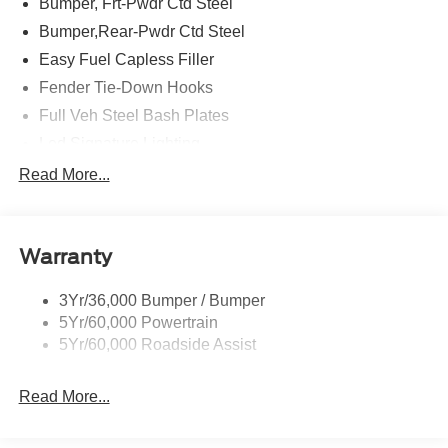
Bumper, Frt-Pwdr Ctd Steel
Bumper,Rear-Pwdr Ctd Steel
Easy Fuel Capless Filler
Fender Tie-Down Hooks
Full Veh Steel Bash Plates
Led Signature Lighting
Mirrors-Htd/Power Glass, Manual Fold
Read More...
Tow Hooks-Frt (2)/Rear (2)
Warranty
3Yr/36,000 Bumper / Bumper
5Yr/60,000 Powertrain
5Yr/60,000 Roadside Assist
Read More...