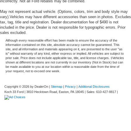
incorrectly. Not all Ford rebates may be combined.
May not represent actual vehicle. (Options, colors, trim and body style may
vary).Vehicles may have different accessories than seen in photos. Excludes
tax, tag, title and registration. Dealer documentation fee of $490 is not
included in the price. Dealer is not responsible for typographic errors. Prior
sales excluded.
Although every reasonable effort has been made to ensure the accuracy of the
information contained on this site, absolute accuracy cannot be guaranteed. This
site, and all information and materials appearing on it, are presented to the user "as
is" without warranty of any kind, either express or implied. All vehicles are subject to
prior sale. Price does not include applicable tax, title, and license charges. ‡Vehicles
shown at different locations are not currently in our inventory (Not in Stock) but can
be made available to you at our location within a reasonable date from the time of
your request, not to exceed one week.
Copyright © 2026
by DealerOn
|
Sitemap
|
Privacy
|
Additional Disclosures
Koch 33 Ford
|
3810 Hecktown Road,
Easton,
PA
18045
| Sales:
610-427-8817
|