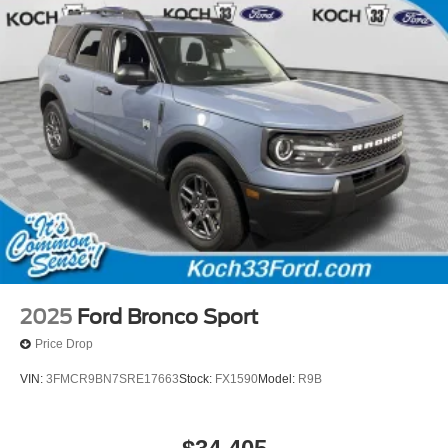
2025
Ford Bronco Sport
Price Drop
VIN:
3FMCR9BN7SRE17663
Stock:
FX1590
Model:
R9B