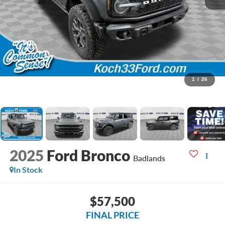
1
/
26
2025
Ford Bronco
Badlands
In Stock
$57,500
FINAL PRICE