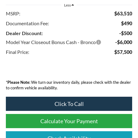
Less
MSRP:
$63,510
Documentation Fee:
$490
Dealer Discount:
-$500
Model Year Closeout Bonus Cash - Bronco
-$6,000
Final Price:
$57,500
*
Please Note:
We turn our inventory daily, please check with the dealer
to confirm vehicle availability.
Click To Call
Calculate Your Payment