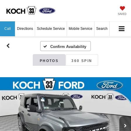
SAVED
Call
Directions
Schedule Service
Mobile Service
Search
Confirm Availability
PHOTOS
360 SPIN