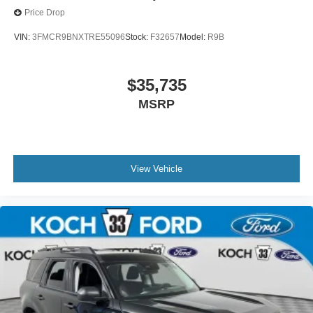
Price Drop
VIN:
3FMCR9BNXTRE55096
Stock:
F32657
Model:
R9B
$35,735
MSRP
View Vehicle