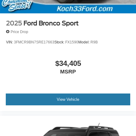
2025
Ford Bronco Sport
Price Drop
VIN:
3FMCR9BN7SRE17663
Stock:
FX1590
Model:
R9B
$34,405
MSRP
View Vehicle