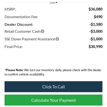
Less
MSRP:
$36,080
Documentation Fee:
$490
Dealer Discount:
-$1,580
Retail Customer Cash
-$3,000
SSE Down Payment Assistance
-$1,000
Final Price:
$30,990
*
Please Note:
We turn our inventory daily, please check with the dealer
to confirm vehicle availability.
Click To Call
Calculate Your Payment