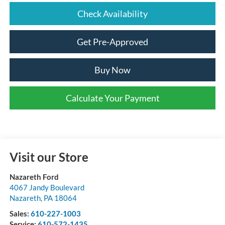
Check Availability
Get Pre-Approved
Buy Now
Calculate Your Payment
Visit our Store
Nazareth Ford
4067 Jandy Boulevard
Nazareth
,
PA
18064
Sales:
610-227-1003
Service:
610-572-1435