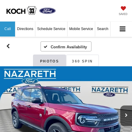
SAVED
Call
Directions
Schedule Service
Mobile Service
Search
Confirm Availability
PHOTOS
360 SPIN