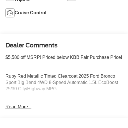
Cruise Control
Dealer Comments
$5,580 off MSRP! Priced below KBB Fair Purchase Price!
Ruby Red Metallic Tinted Clearcoat 2025 Ford Bronco
Sport Big Bend 4WD 8-Speed Automatic 1.5L EcoBoost
25/30 City/Highway MPG
Read More...
Please feel free to reach out at 610-227-1003. Price
includes: $1000 - SSE Down Payment Assistance. Exp.
08/31/2026 $3000 - Retail Customer Cash. Exp.
08/31/2026