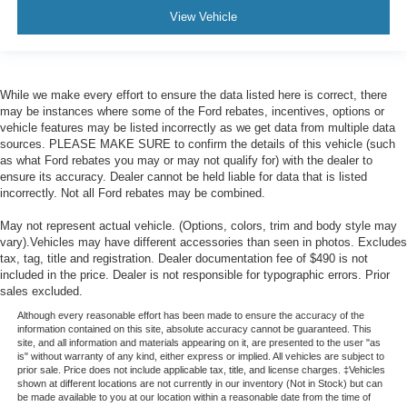
View Vehicle
While we make every effort to ensure the data listed here is correct, there
may be instances where some of the Ford rebates, incentives, options or
vehicle features may be listed incorrectly as we get data from multiple data
sources. PLEASE MAKE SURE to confirm the details of this vehicle (such
as what Ford rebates you may or may not qualify for) with the dealer to
ensure its accuracy. Dealer cannot be held liable for data that is listed
incorrectly. Not all Ford rebates may be combined.
May not represent actual vehicle. (Options, colors, trim and body style may
vary).Vehicles may have different accessories than seen in photos. Excludes
tax, tag, title and registration. Dealer documentation fee of $490 is not
included in the price. Dealer is not responsible for typographic errors. Prior
sales excluded.
Although every reasonable effort has been made to ensure the accuracy of the
information contained on this site, absolute accuracy cannot be guaranteed. This
site, and all information and materials appearing on it, are presented to the user "as
is" without warranty of any kind, either express or implied. All vehicles are subject to
prior sale. Price does not include applicable tax, title, and license charges. ‡Vehicles
shown at different locations are not currently in our inventory (Not in Stock) but can
be made available to you at our location within a reasonable date from the time of