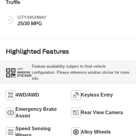
Truffle
CITY/HIGHWAY
25/30 MPG
Highlighted Features
Feature availability subject to final vehicle
VIEW
configuration. Please reference window sticker for more
WINDOW
STICKER
info.
4WD/AWD
Keyless Entry
Emergency Brake
Rear View Camera
Assist
Speed Sensing
Alloy Wheels
Wipers