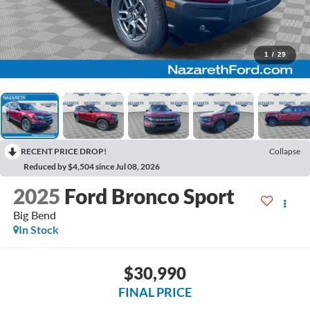
1
/
29
RECENT PRICE DROP!
Collapse
Reduced by $4,504 since Jul 08, 2026
2025
Ford Bronco Sport
Big Bend
In Stock
$30,990
FINAL PRICE