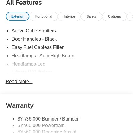
All Features
Exterior
Functional
Interior
Safety
Options
Active Grille Shutters
Door Handles - Black
Easy Fuel Capless Filler
Headlamps - Auto High Beam
Headlamps-Led
Liftgate W/ Liftglass
Mirrors - Htd/Power Glass
Read More...
Prv Gls-2Nd Rw/Liftgate
Rear Int Wiper/Wash/Dfrst
Warranty
Roof-Rack Side Rails-Black
Taillamps-Led
3Yr/36,000 Bumper / Bumper
5Yr/60,000 Powertrain
5Yr/60,000 Roadside Assist