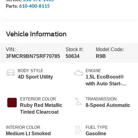
Parts:
610-400-8115
Vehicle Information
VIN:
Stock #:
Model Code:
3FMCR9BN7SRF70785
50634
R9B
BODY STYLE
ENGINE
4D Sport Utility
1.5L EcoBoost®
with Auto Start-
Stop Technology
EXTERIOR COLOR
TRANSMISSION
Ruby Red Metallic
8-Speed Automatic
Tinted Clearcoat
INTERIOR COLOR
FUEL TYPE
Medium Lt Smoked
Gasoline