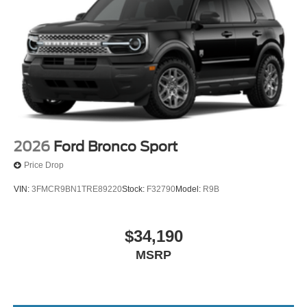
2026
Ford Bronco Sport
Price Drop
VIN:
3FMCR9BN1TRE89220
Stock:
F32790
Model:
R9B
$34,190
MSRP