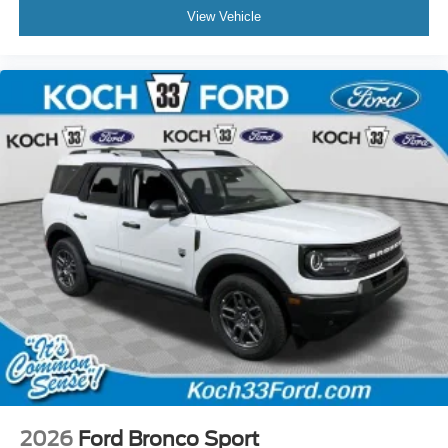
View Vehicle
2026
Ford Bronco Sport