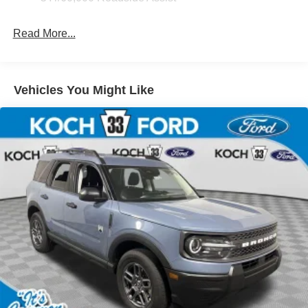
Read More...
Vehicles You Might Like