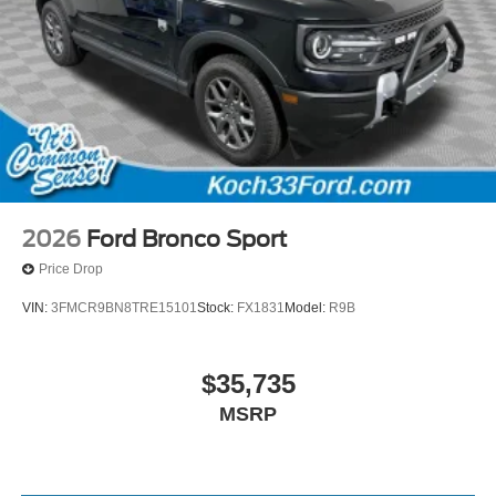
2026
Ford Bronco Sport
Price Drop
VIN:
3FMCR9BN8TRE15101
Stock:
FX1831
Model:
R9B
$35,735
MSRP