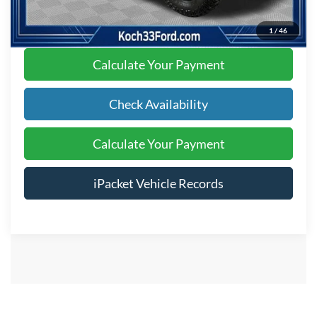
Click To Call
1
/
46
Calculate Your Payment
Check Availability
Calculate Your Payment
iPacket Vehicle Records
Show: 12