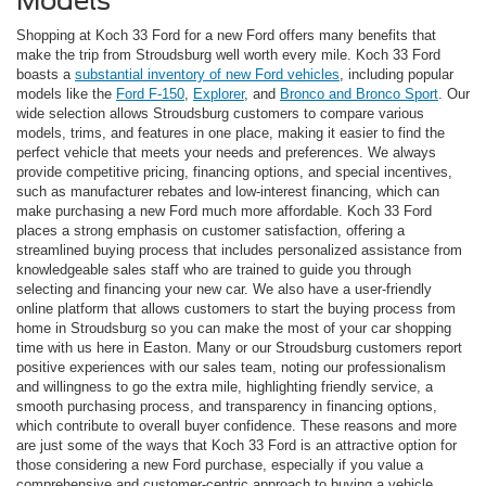
Models
Shopping at Koch 33 Ford for a new Ford offers many benefits that
make the trip from Stroudsburg well worth every mile. Koch 33 Ford
boasts a
substantial inventory of new Ford vehicles
, including popular
models like the
Ford F-150
,
Explorer
, and
Bronco and Bronco Sport
. Our
wide selection allows Stroudsburg customers to compare various
models, trims, and features in one place, making it easier to find the
perfect vehicle that meets your needs and preferences. We always
provide competitive pricing, financing options, and special incentives,
such as manufacturer rebates and low-interest financing, which can
make purchasing a new Ford much more affordable. Koch 33 Ford
places a strong emphasis on customer satisfaction, offering a
streamlined buying process that includes personalized assistance from
knowledgeable sales staff who are trained to guide you through
selecting and financing your new car. We also have a user-friendly
online platform that allows customers to start the buying process from
home in Stroudsburg so you can make the most of your car shopping
time with us here in Easton. Many or our Stroudsburg customers report
positive experiences with our sales team, noting our professionalism
and willingness to go the extra mile, highlighting friendly service, a
smooth purchasing process, and transparency in financing options,
which contribute to overall buyer confidence. These reasons and more
are just some of the ways that Koch 33 Ford is an attractive option for
those considering a new Ford purchase, especially if you value a
comprehensive and customer-centric approach to buying a vehicle.