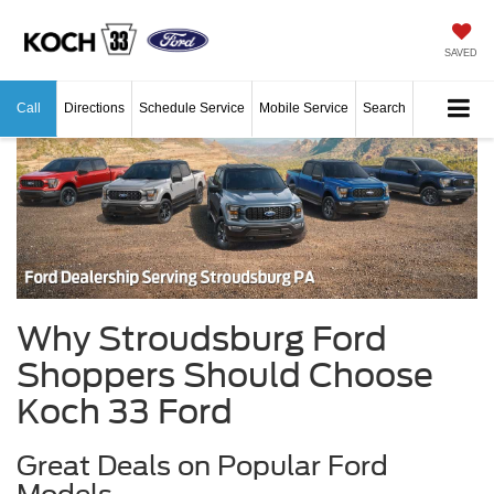
SAVED
Call
Directions
Schedule Service
Mobile Service
Search
Why Stroudsburg Ford
Shoppers Should Choose
Koch 33 Ford
Great Deals on Popular Ford