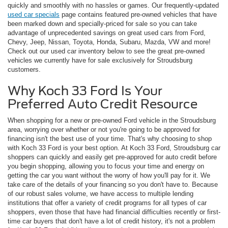
quickly and smoothly with no hassles or games. Our frequently-updated
used car specials
page contains featured pre-owned vehicles that have
been marked down and specially-priced for sale so you can take
advantage of unprecedented savings on great used cars from Ford,
Chevy, Jeep, Nissan, Toyota, Honda, Subaru, Mazda, VW and more!
Check out our used car inventory below to see the great pre-owned
vehicles we currently have for sale exclusively for Stroudsburg
customers.
Why Koch 33 Ford Is Your
Preferred Auto Credit Resource
When shopping for a new or pre-owned Ford vehicle in the Stroudsburg
area, worrying over whether or not you're going to be approved for
financing isn't the best use of your time. That's why choosing to shop
with Koch 33 Ford is your best option. At Koch 33 Ford, Stroudsburg car
shoppers can quickly and easily get pre-approved for auto credit before
you begin shopping, allowing you to focus your time and energy on
getting the car you want without the worry of how you'll pay for it. We
take care of the details of your financing so you don't have to. Because
of our robust sales volume, we have access to multiple lending
institutions that offer a variety of credit programs for all types of car
shoppers, even those that have had financial difficulties recently or first-
time car buyers that don't have a lot of credit history, it's not a problem