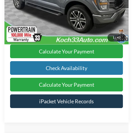
Text Us
Click To Call
1
/
43
Calculate Your Payment
Check Availability
Calculate Your Payment
iPacket Vehicle Records