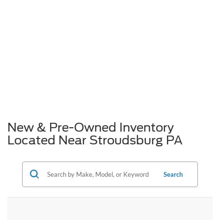
New & Pre-Owned Inventory
Located Near Stroudsburg PA
Search