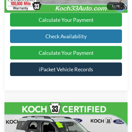
Click To Call
1
/
76
Calculate Your Payment
Check Availability
Calculate Your Payment
iPacket Vehicle Records
Compare Vehicle
$25,985
2024
Ford Bronco Sport
Big Bend
FINAL PRICE
Price Drop
Koch 33 Ford
Less