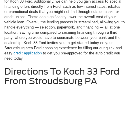
for Koch 33 Ford. Additionally, we can help you gain access to special
financing offers directly from Ford, such as low-interest rates, rebates,
or promotional deals that you might not find through outside banks or
credit unions. These can significantly lower the overall cost of your
vehicle loan. Overall, the lending process is streamlined, allowing you to
handle everything — selection, paperwork, and financing — all at one
location, saving time compared to securing financing through a third
party, where you would have to coordinate between your bank and the
dealership. Koch 33 Ford invites you to get started today on your
Stroudsburg area Ford shopping experience by filling out our quick and
easy
credit application
to get you pre-approved for the auto credit you
need today.
Directions To Koch 33 Ford
From Stroudsburg PA