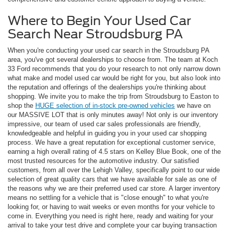
Where to Begin Your Used Car
Search Near Stroudsburg PA
When you're conducting your used car search in the Stroudsburg PA
area, you've got several dealerships to choose from. The team at Koch
33 Ford recommends that you do your research to not only narrow down
what make and model used car would be right for you, but also look into
the reputation and offerings of the dealerships you're thinking about
shopping. We invite you to make the trip from Stroudsburg to Easton to
shop the
HUGE selection of in-stock pre-owned vehicles
we have on
our MASSIVE LOT that is only minutes away! Not only is our inventory
impressive, our team of used car sales professionals are friendly,
knowledgeable and helpful in guiding you in your used car shopping
process. We have a great reputation for exceptional customer service,
earning a high overall rating of 4.5 stars on Kelley Blue Book, one of the
most trusted resources for the automotive industry. Our satisfied
customers, from all over the Lehigh Valley, specifically point to our wide
selection of great quality cars that we have available for sale as one of
the reasons why we are their preferred used car store. A larger inventory
means no settling for a vehicle that is "close enough" to what you're
looking for, or having to wait weeks or even months for your vehicle to
come in. Everything you need is right here, ready and waiting for your
arrival to take your test drive and complete your car buying transaction