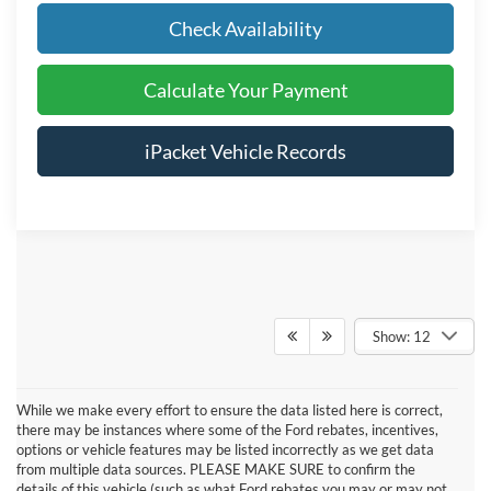
Check Availability
Calculate Your Payment
iPacket Vehicle Records
Show: 12
While we make every effort to ensure the data listed here is correct,
there may be instances where some of the Ford rebates, incentives,
options or vehicle features may be listed incorrectly as we get data
from multiple data sources. PLEASE MAKE SURE to confirm the
details of this vehicle (such as what Ford rebates you may or may not