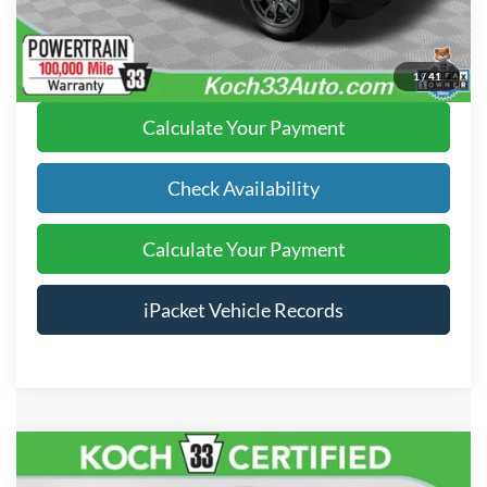
Click To Call
1
/
41
Calculate Your Payment
Check Availability
Calculate Your Payment
iPacket Vehicle Records
Compare Vehicle
$24,489
2021
Honda CR-V
Touring