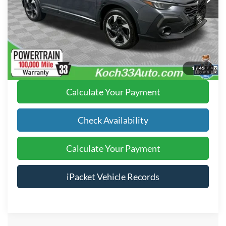
Text Us
Click To Call
1
/
45
Calculate Your Payment
Check Availability
Calculate Your Payment
iPacket Vehicle Records