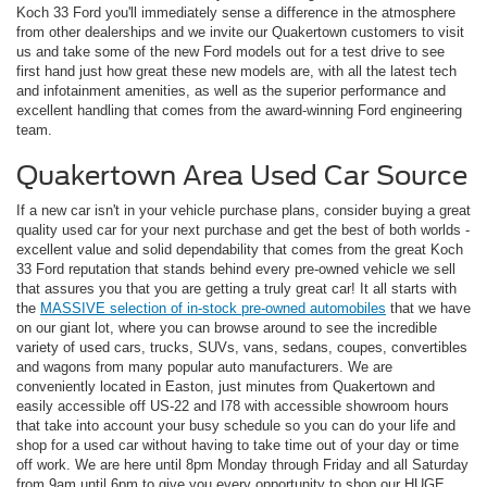
Koch 33 Ford you'll immediately sense a difference in the atmosphere
from other dealerships and we invite our Quakertown customers to visit
us and take some of the new Ford models out for a test drive to see
first hand just how great these new models are, with all the latest tech
and infotainment amenities, as well as the superior performance and
excellent handling that comes from the award-winning Ford engineering
team.
Quakertown Area Used Car Source
If a new car isn't in your vehicle purchase plans, consider buying a great
quality used car for your next purchase and get the best of both worlds -
excellent value and solid dependability that comes from the great Koch
33 Ford reputation that stands behind every pre-owned vehicle we sell
that assures you that you are getting a truly great car! It all starts with
the
MASSIVE selection of in-stock pre-owned automobiles
that we have
on our giant lot, where you can browse around to see the incredible
variety of used cars, trucks, SUVs, vans, sedans, coupes, convertibles
and wagons from many popular auto manufacturers. We are
conveniently located in Easton, just minutes from Quakertown and
easily accessible off US-22 and I78 with accessible showroom hours
that take into account your busy schedule so you can do your life and
shop for a used car without having to take time out of your day or time
off work. We are here until 8pm Monday through Friday and all Saturday
from 9am until 6pm to give you every opportunity to shop our HUGE