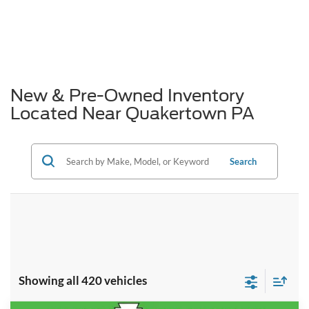
New & Pre-Owned Inventory
Located Near Quakertown PA
Search
Showing all 420 vehicles