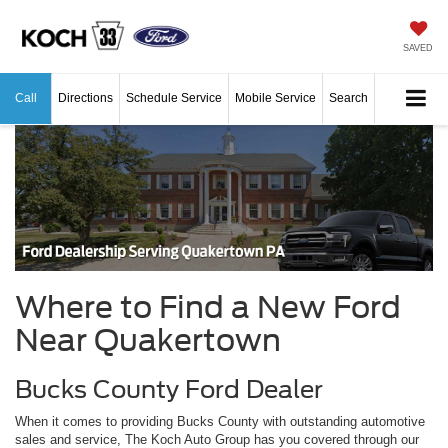
SAVED
Call
Directions
Schedule Service
Mobile Service
Search
Where to Find a New Ford
Near Quakertown
Bucks County Ford Dealer
When it comes to providing Bucks County with outstanding automotive
sales and service, The Koch Auto Group has you covered through our