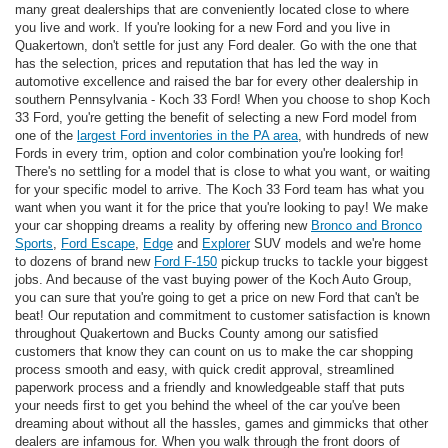
many great dealerships that are conveniently located close to where
you live and work. If you're looking for a new Ford and you live in
Quakertown, don't settle for just any Ford dealer. Go with the one that
has the selection, prices and reputation that has led the way in
automotive excellence and raised the bar for every other dealership in
southern Pennsylvania - Koch 33 Ford! When you choose to shop Koch
33 Ford, you're getting the benefit of selecting a new Ford model from
one of the
largest Ford inventories in the PA area
, with hundreds of new
Fords in every trim, option and color combination you're looking for!
There's no settling for a model that is close to what you want, or waiting
for your specific model to arrive. The Koch 33 Ford team has what you
want when you want it for the price that you're looking to pay! We make
your car shopping dreams a reality by offering new
Bronco and Bronco
Sports
,
Ford Escape
,
Edge
and
Explorer
SUV models and we're home
to dozens of brand new
Ford F-150
pickup trucks to tackle your biggest
jobs. And because of the vast buying power of the Koch Auto Group,
you can sure that you're going to get a price on new Ford that can't be
beat! Our reputation and commitment to customer satisfaction is known
throughout Quakertown and Bucks County among our satisfied
customers that know they can count on us to make the car shopping
process smooth and easy, with quick credit approval, streamlined
paperwork process and a friendly and knowledgeable staff that puts
your needs first to get you behind the wheel of the car you've been
dreaming about without all the hassles, games and gimmicks that other
dealers are infamous for. When you walk through the front doors of