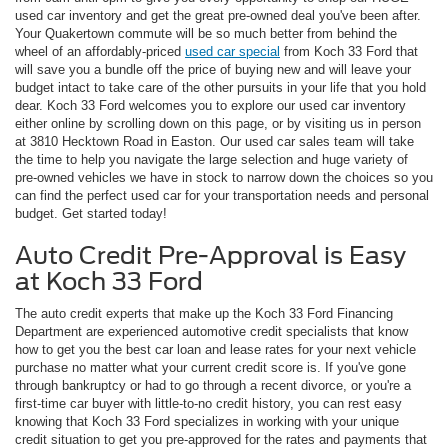
used car inventory and get the great pre-owned deal you've been after.
Your Quakertown commute will be so much better from behind the
wheel of an affordably-priced
used car special
from Koch 33 Ford that
will save you a bundle off the price of buying new and will leave your
budget intact to take care of the other pursuits in your life that you hold
dear. Koch 33 Ford welcomes you to explore our used car inventory
either online by scrolling down on this page, or by visiting us in person
at 3810 Hecktown Road in Easton. Our used car sales team will take
the time to help you navigate the large selection and huge variety of
pre-owned vehicles we have in stock to narrow down the choices so you
can find the perfect used car for your transportation needs and personal
budget. Get started today!
Auto Credit Pre-Approval is Easy
at Koch 33 Ford
The auto credit experts that make up the Koch 33 Ford Financing
Department are experienced automotive credit specialists that know
how to get you the best car loan and lease rates for your next vehicle
purchase no matter what your current credit score is. If you've gone
through bankruptcy or had to go through a recent divorce, or you're a
first-time car buyer with little-to-no credit history, you can rest easy
knowing that Koch 33 Ford specializes in working with your unique
credit situation to get you pre-approved for the rates and payments that