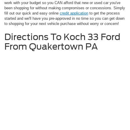
work with your budget so you CAN afford that new or used car you've
been shopping for without making compromises or concessions. Simply
fill out our quick and easy online
credit application
to get the process
started and we'll have you pre-approved in no time so you can get down
to shopping for your next vehicle purchase without worry or concern!
Directions To Koch 33 Ford
From Quakertown PA