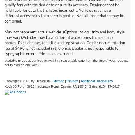
qualify for) with the dealer to ensure its accuracy. Dealer cannot be
held liable for data that is listed incorrectly. Vehicles may have
different accessories than seen in photos. Not all Ford rebates may be
combined.
May not represent actual vehicle. (Options, colors, trim and body style
Although every reasonable effort has been made to ensure the accuracy of the
may vary).Vehicles may have different accessories than seen in
information contained on this site, absolute accuracy cannot be guaranteed. This site,
photos. Excludes tax, tag, title and registration. Dealer documentation
and all information and materials appearing on it, are presented to the user "as is"
without warranty of any kind, either express or implied. All vehicles are subject to prior
fee of $490 is not included in the price. Dealer is not responsible for
sale. Price does not include applicable tax, title, and license charges. ‡Vehicles shown
typographic errors. Prior sales excluded.
at different locations are not currently in our inventory (Not in Stock) but can be made
available to you at our location within a reasonable date from the time of your request,
not to exceed one week.
Copyright © 2026
by DealerOn
|
Sitemap
|
Privacy
|
Additional Disclosures
Koch 33 Ford
|
3810 Hecktown Road,
Easton,
PA
18045
| Sales:
610-427-8817
|