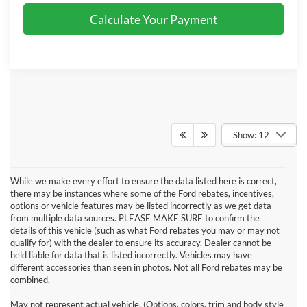
Calculate Your Payment
Show: 12
While we make every effort to ensure the data listed here is correct,
there may be instances where some of the Ford rebates, incentives,
options or vehicle features may be listed incorrectly as we get data
from multiple data sources. PLEASE MAKE SURE to confirm the
details of this vehicle (such as what Ford rebates you may or may not
qualify for) with the dealer to ensure its accuracy. Dealer cannot be
held liable for data that is listed incorrectly. Vehicles may have
different accessories than seen in photos. Not all Ford rebates may be
combined.
May not represent actual vehicle. (Options, colors, trim and body style