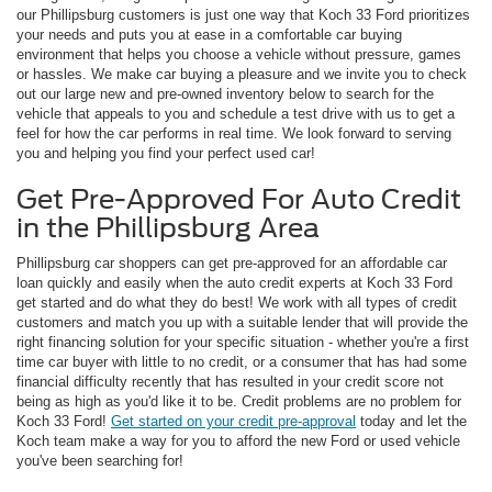
our Phillipsburg customers is just one way that Koch 33 Ford prioritizes
your needs and puts you at ease in a comfortable car buying
environment that helps you choose a vehicle without pressure, games
or hassles. We make car buying a pleasure and we invite you to check
out our large new and pre-owned inventory below to search for the
vehicle that appeals to you and schedule a test drive with us to get a
feel for how the car performs in real time. We look forward to serving
you and helping you find your perfect used car!
Get Pre-Approved For Auto Credit
in the Phillipsburg Area
Phillipsburg car shoppers can get pre-approved for an affordable car
loan quickly and easily when the auto credit experts at Koch 33 Ford
get started and do what they do best! We work with all types of credit
customers and match you up with a suitable lender that will provide the
right financing solution for your specific situation - whether you're a first
time car buyer with little to no credit, or a consumer that has had some
financial difficulty recently that has resulted in your credit score not
being as high as you'd like it to be. Credit problems are no problem for
Koch 33 Ford!
Get started on your credit pre-approval
today and let the
Koch team make a way for you to afford the new Ford or used vehicle
you've been searching for!