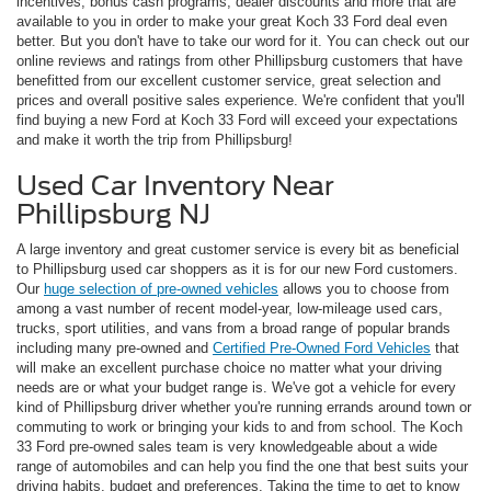
incentives, bonus cash programs, dealer discounts and more that are
available to you in order to make your great Koch 33 Ford deal even
better. But you don't have to take our word for it. You can check out our
online reviews and ratings from other Phillipsburg customers that have
benefitted from our excellent customer service, great selection and
prices and overall positive sales experience. We're confident that you'll
find buying a new Ford at Koch 33 Ford will exceed your expectations
and make it worth the trip from Phillipsburg!
Used Car Inventory Near
Phillipsburg NJ
A large inventory and great customer service is every bit as beneficial
to Phillipsburg used car shoppers as it is for our new Ford customers.
Our
huge selection of pre-owned vehicles
allows you to choose from
among a vast number of recent model-year, low-mileage used cars,
trucks, sport utilities, and vans from a broad range of popular brands
including many pre-owned and
Certified Pre-Owned Ford Vehicles
that
will make an excellent purchase choice no matter what your driving
needs are or what your budget range is. We've got a vehicle for every
kind of Phillipsburg driver whether you're running errands around town or
commuting to work or bringing your kids to and from school. The Koch
33 Ford pre-owned sales team is very knowledgeable about a wide
range of automobiles and can help you find the one that best suits your
driving habits, budget and preferences. Taking the time to get to know