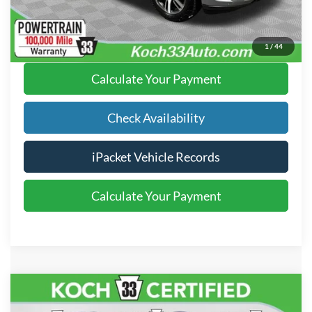
Click To Call
1
/
44
Calculate Your Payment
Check Availability
iPacket Vehicle Records
Calculate Your Payment
Compare Vehicle
$23,485
2021
Ford Explorer
XLT