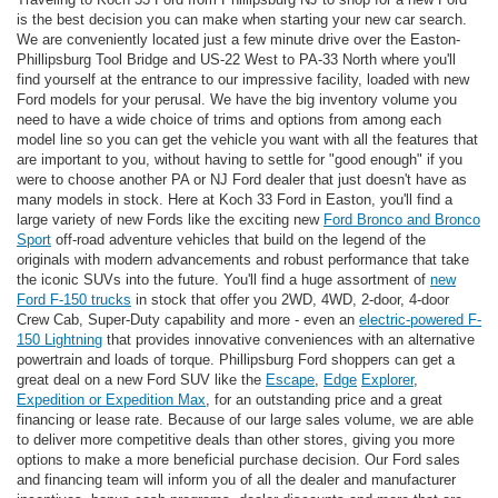
is the best decision you can make when starting your new car search.
We are conveniently located just a few minute drive over the Easton-
Phillipsburg Tool Bridge and US-22 West to PA-33 North where you'll
find yourself at the entrance to our impressive facility, loaded with new
Ford models for your perusal. We have the big inventory volume you
need to have a wide choice of trims and options from among each
model line so you can get the vehicle you want with all the features that
are important to you, without having to settle for "good enough" if you
were to choose another PA or NJ Ford dealer that just doesn't have as
many models in stock. Here at Koch 33 Ford in Easton, you'll find a
large variety of new Fords like the exciting new
Ford Bronco and Bronco
Sport
off-road adventure vehicles that build on the legend of the
originals with modern advancements and robust performance that take
the iconic SUVs into the future. You'll find a huge assortment of
new
Ford F-150 trucks
in stock that offer you 2WD, 4WD, 2-door, 4-door
Crew Cab, Super-Duty capability and more - even an
electric-powered F-
150 Lightning
that provides innovative conveniences with an alternative
powertrain and loads of torque. Phillipsburg Ford shoppers can get a
great deal on a new Ford SUV like the
Escape
,
Edge
Explorer
,
Expedition or Expedition Max
, for an outstanding price and a great
financing or lease rate. Because of our large sales volume, we are able
to deliver more competitive deals than other stores, giving you more
options to make a more beneficial purchase decision. Our Ford sales
and financing team will inform you of all the dealer and manufacturer