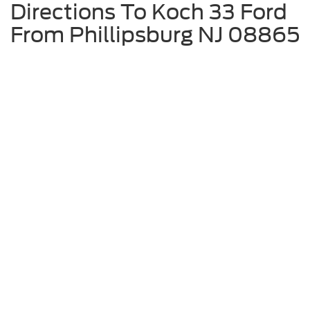
Directions To Koch 33 Ford
From Phillipsburg NJ 08865