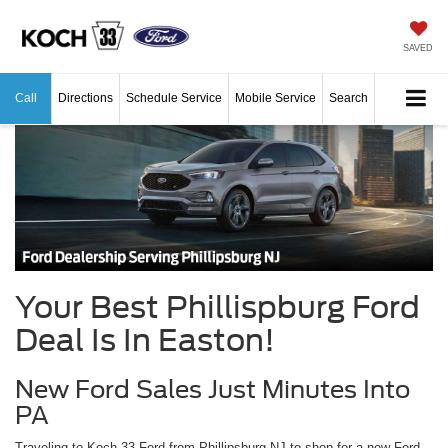
SAVED
Call
Directions
Schedule Service
Mobile Service
Search
Your Best Phillispburg Ford
Deal Is In Easton!
New Ford Sales Just Minutes Into
PA
Traveling to Koch 33 Ford from Phillipsburg NJ to shop for a new Ford