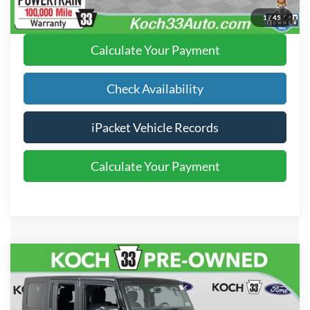
Click To Call
1
/
45
Calculate Your Payment
Check Availability
iPacket Vehicle Records
Calculate Your Payment
Compare Vehicle
$20,489
2016
Jeep Wrangler Unlimited
Rubicon
FINAL PRICE
Price Drop
Koch 33 Ford