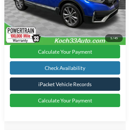
Text Us
Click To Call
1
/
45
Calculate Your Payment
Check Availability
iPacket Vehicle Records
Calculate Your Payment