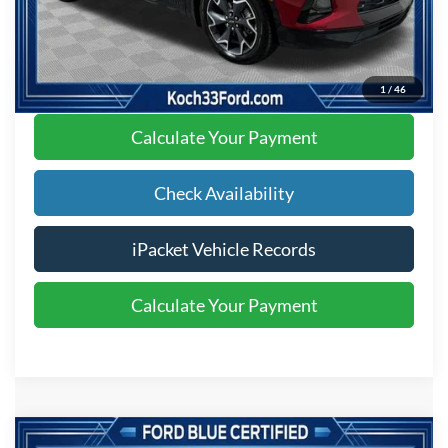
Text Us
Click To Call
1
/
46
Calculate Your Payment
Check Availability
iPacket Vehicle Records
Calculate Your Payment
Compare Vehicle