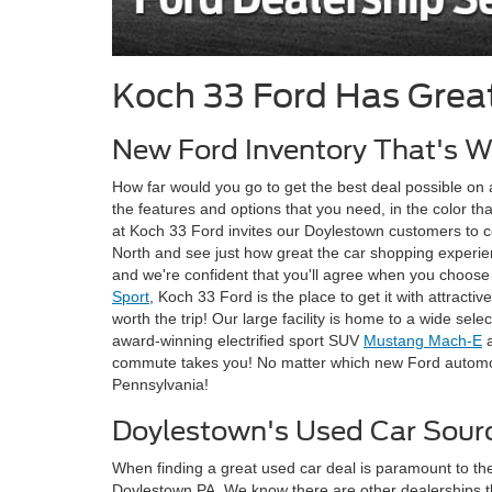
Koch 33 Ford Has Grea
New Ford Inventory That's Wo
How far would you go to get the best deal possible on 
the features and options that you need, in the color th
at Koch 33 Ford invites our Doylestown customers to
North and see just how great the car shopping experienc
and we're confident that you'll agree when you choose t
Sport
, Koch 33 Ford is the place to get it with attra
worth the trip! Our large facility is home to a wide se
award-winning electrified sport SUV
Mustang Mach-E
a
commute takes you! No matter which new Ford automobil
Pennsylvania!
Doylestown's Used Car Sour
When finding a great used car deal is paramount to the
Doylestown PA. We know there are other dealerships th