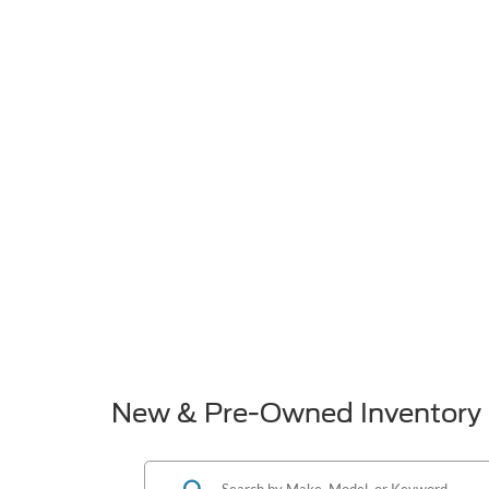
New & Pre-Owned Inventory 