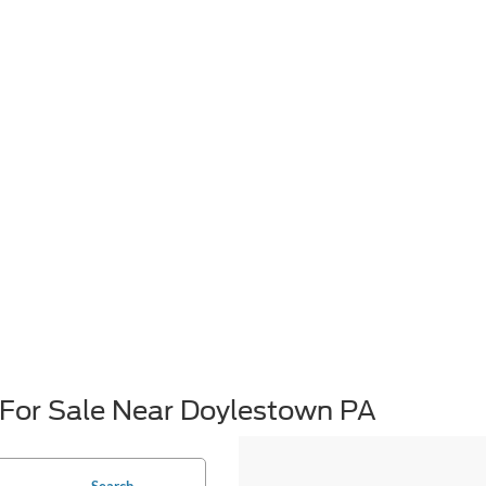
For Sale Near Doylestown PA