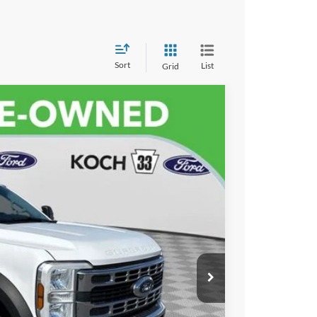
Sort
List
Grid
$69,486
FINAL PRICE
$68,996
Ext.
Int.
$490
ayment