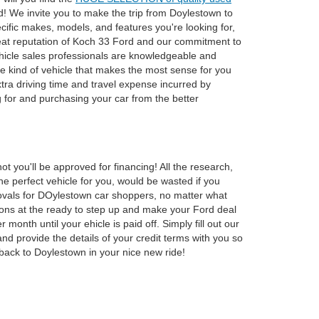
d! We invite you to make the trip from Doylestown to
cific makes, models, and features you're looking for,
reat reputation of Koch 33 Ford and our commitment to
vehicle sales professionals are knowledgeable and
 kind of vehicle that makes the most sense for you
tra driving time and travel expense incurred by
 for and purchasing your car from the better
 you'll be approved for financing! All the research,
the perfect vehicle for you, would be wasted if you
provals for DOylestown car shoppers, no matter what
utions at the ready to step up and make your Ford deal
th until your ehicle is paid off. Simply fill out our
nd provide the details of your credit terms with you so
ack to Doylestown in your nice new ride!