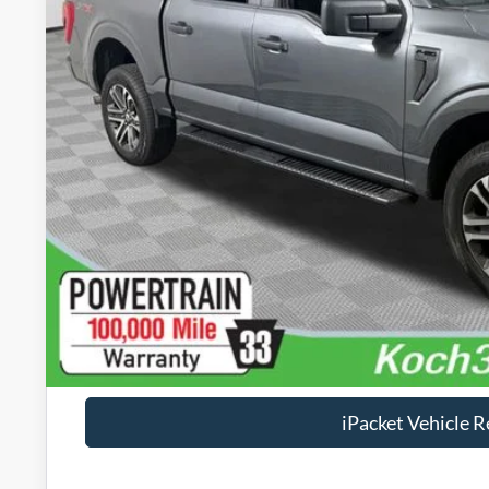
Less
Koch 33 Ford Price:
Documentation Fee:
Text Us
Calculate Your P
Check Availabi
Calculate Your P
iPacket Vehicle 