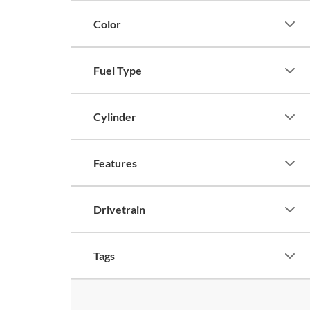
Color
Fuel Type
Cylinder
Features
Drivetrain
Tags