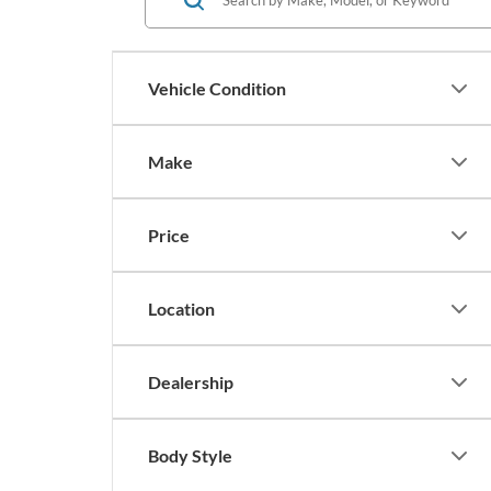
Vehicle Condition
Make
Price
Location
Dealership
Body Style