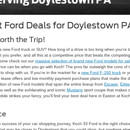
t Ford Deals for Doylestown P
rth the Trip!
a new Ford truck or SUV? How long of a drive is too long when you're ta
at you prefer, and all this at a competitive price that beats the compe
 come check out our
massive selection of brand new Ford models for sa
e can be when you go with Koch! The pros far outweigh the cons of trave
o shop with us. If you're in the market for a
new Ford F-150 truck
or y
ctive lease offers and low monthly payment purchase plans that make th
lection of new Ford models that span the entire lineup from
Escape
,
Edge
s well as the exhilarating and iconic
Mustang
sport coupe that makes d
e strikes your fancy, you'll find your best deal here in Easton at Koc
ce
 success of your car shopping journey, Koch 33 Ford is the right choice 
at may be closer to Doylestown that you could shop, but nowhere else 