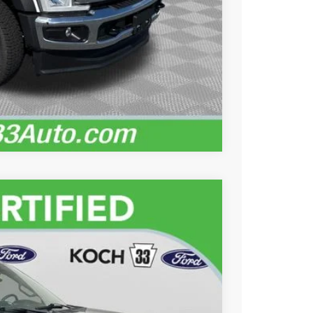
lity
ayment
Records
Compare Vehicle
89
Ext.
Int.
ICE