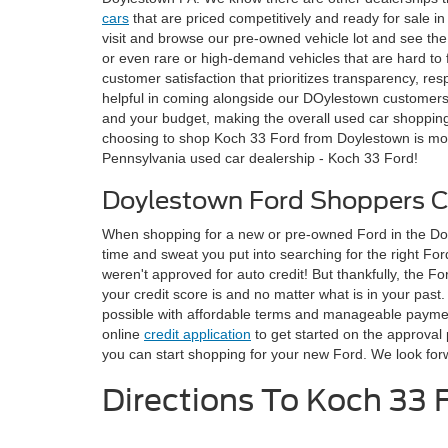
cars
that are priced competitively and ready for sale 
visit and browse our pre-owned vehicle lot and see the 
or even rare or high-demand vehicles that are hard to
customer satisfaction that prioritizes transparency, r
helpful in coming alongside our DOylestown customers 
and your budget, making the overall used car shopping
choosing to shop Koch 33 Ford from Doylestown is more
Pennsylvania used car dealership - Koch 33 Ford!
Doylestown Ford Shoppers 
When shopping for a new or pre-owned Ford in the Doyle
time and sweat you put into searching for the right Ford
weren't approved for auto credit! But thankfully, the 
your credit score is and no matter what is in your past
possible with affordable terms and manageable payments
online
credit application
to get started on the approval 
you can start shopping for your new Ford. We look fo
Directions To Koch 33