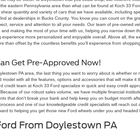
in the eastern Pennsylvania area than what can be found at Koch 33 For
shear quantity and variety of cars that we have available, including spe
 find at dealerships in Bucks County. You know you can count on the g
espect, service and attention to all your needs. Our team of pre-owned 
and making the most of your time with us, helping you narrow down the
 experience more personalized and enjoyable overall. Above all, the ex
 than offset by the countless benefits you'll experience from shopping
Can Get Pre-Approved Now!
stown PA area, the last thing you want to worry about is whether or not
 model with all the features, options and accessories that will make it 
Ford credit team at Koch 33 Ford specialize in quick and easy credit ap
. Because of our robust sales volume, we have multiple financial instit
 that don't break your bank and help keep you on budget month after mon
process and one of our knowledgeable credit specialists will reach out a
rward to helping you get those new Ford wheels under you and headed b
 Ford From Doylestown PA