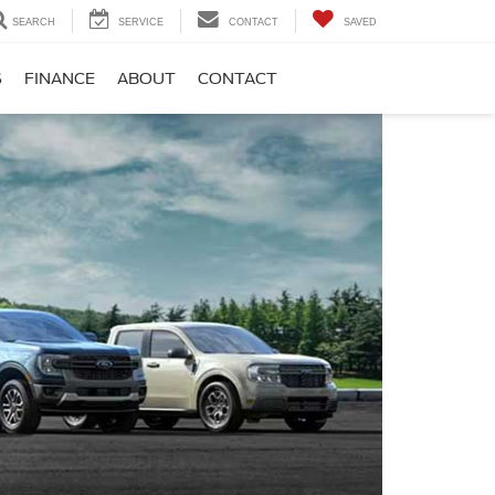
SEARCH
SERVICE
CONTACT
SAVED
S
FINANCE
ABOUT
CONTACT