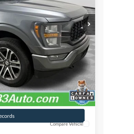
$36,999
$490
ayment
lity
ayment
Records
Compare Vehicle