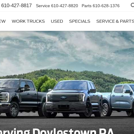
610-427-8817
Service
610-427-8820
Parts
610-628-1376
EW
WORK TRUCKS
USED
SPECIALS
SERVICE & PART