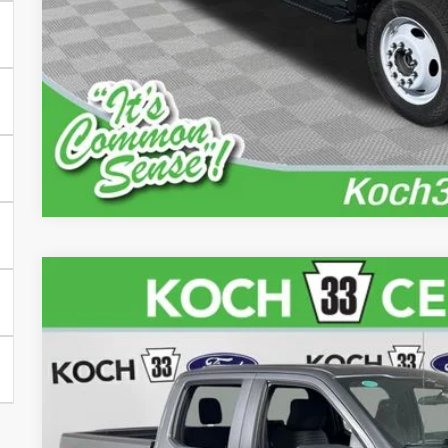
Check Availabi
Calculate Your P
iPacket Vehicle 
2023
Ford F-150
XL
Price Drop
Koch 33 Ford
VIN:
1FTFW1E84PFA79144
Stock:
FP14179
$37,4
31,528 mi
available
FINAL PR