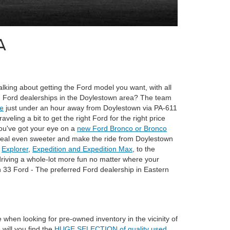
A
lking about getting the Ford model you want, with all
ting Ford dealerships in the Doylestown area? The team
le
just under an hour away from Doylestown via PA-611
ling a bit to get the right Ford for the right price
ou've got your eye on a
new Ford Bronco or Bronco
e deal even sweeter and make the ride from Doylestown
Explorer
,
Expedition and Expedition Max
, to the
riving a whole-lot more fun no matter where your
h 33 Ford - The preferred Ford dealership in Eastern
when looking for pre-owned inventory in the vicinity of
will you find the
HUGE SELECTION of quality used