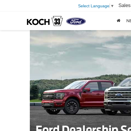
Sales
Select Language
▼
N