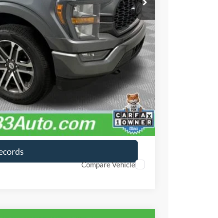
$490
ayment
lity
ayment
Records
Compare Vehicle