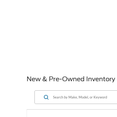
New & Pre-Owned Inventory 