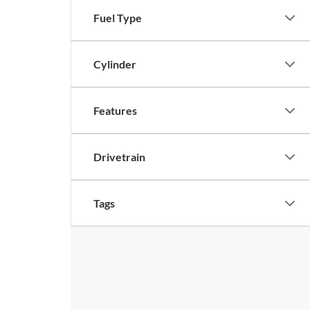
Fuel Type
Cylinder
Features
Drivetrain
Tags