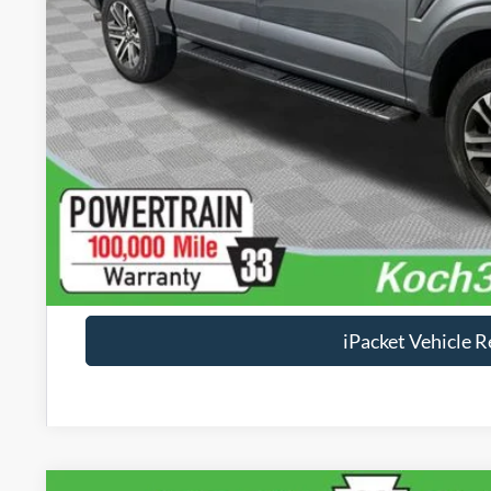
Documentation Fee:
Text Us
Calculate Your P
Check Availabi
Calculate Your P
iPacket Vehicle 