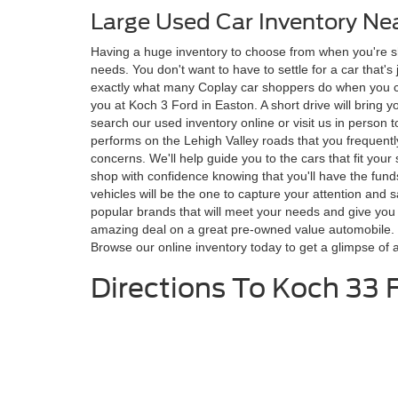
Large Used Car Inventory Ne
Having a huge inventory to choose from when you're shop
needs. You don't want to have to settle for a car that'
exactly what many Coplay car shoppers do when you cho
you at Koch 3 Ford in Easton. A short drive will bring y
search our used inventory online or visit us in person t
performs on the Lehigh Valley roads that you frequently
concerns. We'll help guide you to the cars that fit you
shop with confidence knowing that you'll have the fun
vehicles will be the one to capture your attention and s
popular brands that will meet your needs and give you
amazing deal on a great pre-owned value automobile. Ko
Browse our online inventory today to get a glimpse of a
Directions To Koch 33