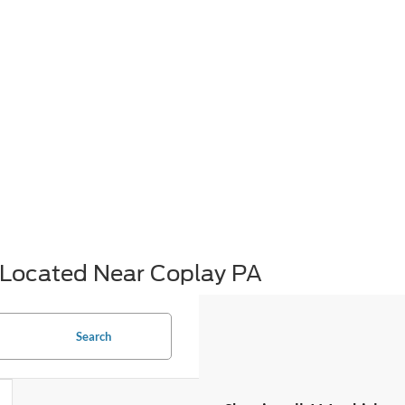
Located Near Coplay PA
Search