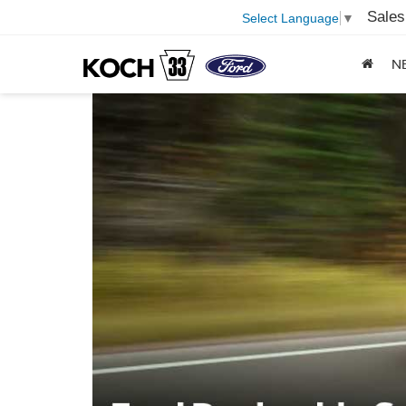
Sales
Select Language
▼
N