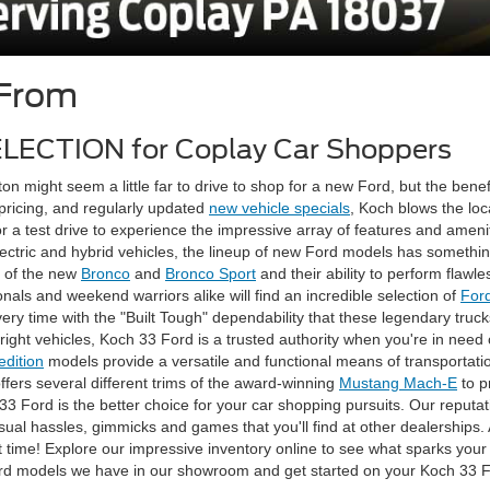
 From
ELECTION for Coplay Car Shoppers
on might seem a little far to drive to shop for a new Ford, but the benefi
 pricing, and regularly updated
new vehicle specials
, Koch blows the lo
 a test drive to experience the impressive array of features and amen
ectric and hybrid vehicles, the lineup of new Ford models has something
e of the new
Bronco
and
Bronco Sport
and their ability to perform flawle
ls and weekend warriors alike will find an incredible selection of
For
ery time with the "Built Tough" dependability that these legendary truc
right vehicles, Koch 33 Ford is a trusted authority when you're in need
edition
models provide a versatile and functional means of transportati
offers several different trims of the award-winning
Mustang Mach-E
to p
3 Ford is the better choice for your car shopping pursuits. Our reputa
ual hassles, gimmicks and games that you'll find at other dealerships. A
ight time! Explore our impressive inventory online to see what sparks you
 Ford models we have in our showroom and get started on your Koch 33 