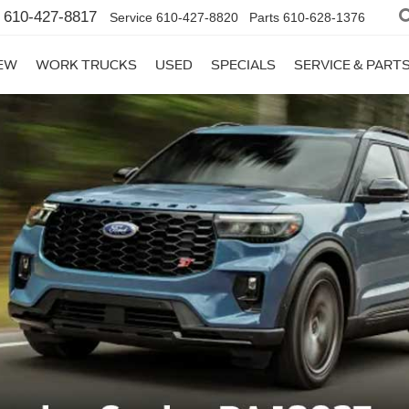
610-427-8817
Service
610-427-8820
Parts
610-628-1376
EW
WORK TRUCKS
USED
SPECIALS
SERVICE & PART