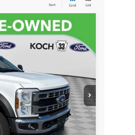
Sort
List
Grid
$69,486
FINAL PRICE
$68,996
Ext.
Int.
$490
ayment
lity
ayment