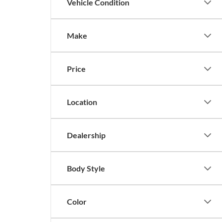
Vehicle Condition
Make
Price
Location
Dealership
Body Style
Color