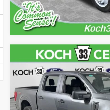
iPacket Vehicle 
2023
Ford F-150
XL
Price Drop
Koch 33 Ford
VIN:
1FTFW1E84PFA79144
Stock:
FP14179
$37,4
31,528 mi
available
FINAL PR
Less
Koch 33 Ford Price: