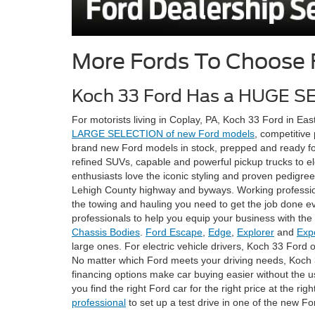
More Fords To Choose
Koch 33 Ford Has a HUGE S
For motorists living in Coplay, PA, Koch 33 Ford in East
LARGE SELECTION of new Ford models
, competitive
brand new Ford models in stock, prepped and ready for
refined SUVs, capable and powerful pickup trucks to el
enthusiasts love the iconic styling and proven pedigre
Lehigh County highway and byways. Working professiona
the towing and hauling you need to get the job done ev
professionals to help you equip your business with the 
Chassis Bodies
.
Ford Escape
,
Edge
,
Explorer
and
Exp
large ones. For electric vehicle drivers, Koch 33 Ford 
No matter which Ford meets your driving needs, Koch 3
financing options make car buying easier without the us
you find the right Ford car for the right price at the r
professional
to set up a test drive in one of the new