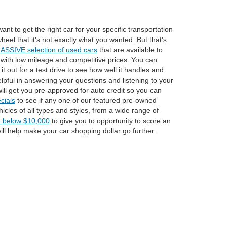
t to get the right car for your specific transportation
eel that it's not exactly what you wanted. But that's
ASSIVE selection of used cars
that are available to
rs with low mileage and competitive prices. You can
it out for a test drive to see how well it handles and
lpful in answering your questions and listening to your
ill get you pre-approved for auto credit so you can
cials
to see if any one of our featured pre-owned
icles of all types and styles, from a wide range of
d below $10,000
to give you to opportunity to score an
l help make your car shopping dollar go further.