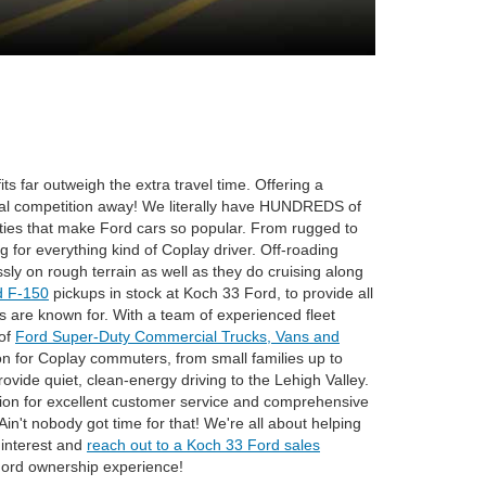
ts far outweigh the extra travel time. Offering a
cal competition away! We literally have HUNDREDS of
ities that make Ford cars so popular. From rugged to
 for everything kind of Coplay driver. Off-roading
ssly on rough terrain as well as they do cruising along
d F-150
pickups in stock at Koch 33 Ford, to provide all
ks are known for. With a team of experienced fleet
 of
Ford Super-Duty Commercial Trucks, Vans and
on for Coplay commuters, from small families up to
rovide quiet, clean-energy driving to the Lehigh Valley.
tion for excellent customer service and comprehensive
in't nobody got time for that! We're all about helping
r interest and
reach out to a Koch 33 Ford sales
Ford ownership experience!