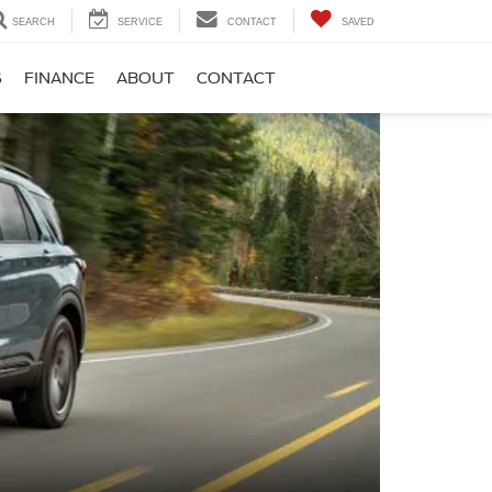
SEARCH
SERVICE
CONTACT
SAVED
S
FINANCE
ABOUT
CONTACT