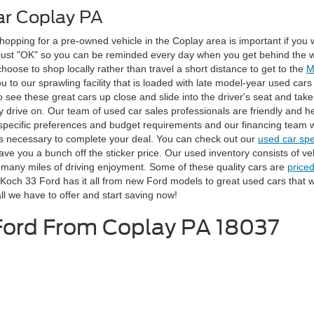
ar Coplay PA
ping for a pre-owned vehicle in the Coplay area is important if you wan
s just "OK" so you can be reminded every day when you get behind the wh
ose to shop locally rather than travel a short distance to get to the
M
ou to our sprawling facility that is loaded with late model-year used ca
o see these great cars up close and slide into the driver's seat and take 
 drive on. Our team of used car sales professionals are friendly and he
r specific preferences and budget requirements and our financing team w
ds necessary to complete your deal. You can check out our
used car spe
ave you a bunch off the sticker price. Our used inventory consists of veh
 many miles of driving enjoyment. Some of these quality cars are
price
ch 33 Ford has it all from new Ford models to great used cars that wil
ll we have to offer and start saving now!
 Ford From Coplay PA 18037