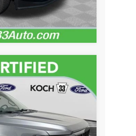
Records
Compare Vehicle
89
Ext.
Int.
ICE
$36,999