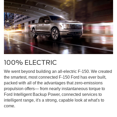
100% ELECTRIC
We went beyond building an all-electric F-150. We created
the smartest, most connected F-150 Ford has ever built,
packed with all of the advantages that zero-emissions
propulsion offers— from nearly instantaneous torque to
Ford Intelligent Backup Power, connected services to
intelligent range, it's a strong, capable look at what's to
come.