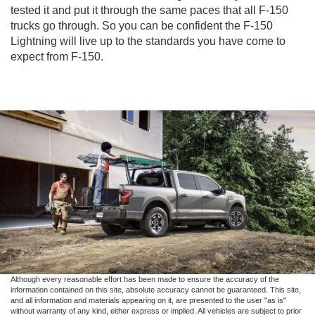
tested it and put it through the same paces that all F-150
trucks go through. So you can be confident the F-150
Lightning will live up to the standards you have come to
expect from F-150.
Although every reasonable effort has been made to ensure the accuracy of the
information contained on this site, absolute accuracy cannot be guaranteed. This site,
and all information and materials appearing on it, are presented to the user "as is"
without warranty of any kind, either express or implied. All vehicles are subject to prior