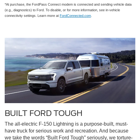
*At purchase, the FordPass Connect modem is connected and sending vehicle data
(e.g., diagnostics) to Ford. To disable, or for more information, see in-vehicle
connectivity settings. Learn more at
FordConnected.com
.
BUILT FORD TOUGH
The all-electric F-150 Lightning is a purpose-built, must-
have truck for serious work and recreation. And because
we take the words “Built Ford Tough” seriously, we torture-