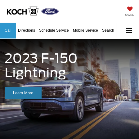
SAVED
Call
Directions
Schedule Service
Mobile Service
Search
2023 F-150
Lightning
Learn More