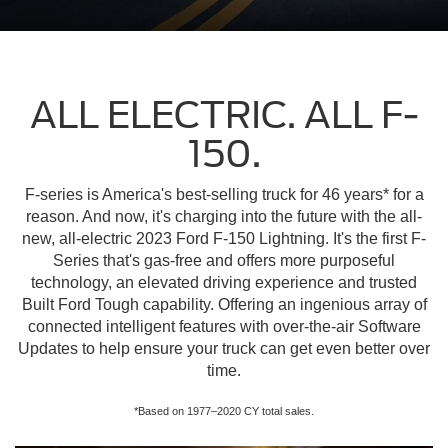
ALL ELECTRIC. ALL F-
150.
F-series is America's best-selling truck for 46 years* for a
reason. And now, it's charging into the future with the all-
new, all-electric 2023 Ford F-150 Lightning. It's the first F-
Series that's gas-free and offers more purposeful
technology, an elevated driving experience and trusted
Built Ford Tough capability. Offering an ingenious array of
connected intelligent features with over-the-air Software
Updates to help ensure your truck can get even better over
time.
*Based on 1977–2020 CY total sales.