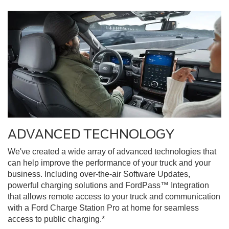
ADVANCED TECHNOLOGY
We've created a wide array of advanced technologies that
can help improve the performance of your truck and your
business. Including over-the-air Software Updates,
powerful charging solutions and FordPass™ Integration
that allows remote access to your truck and communication
with a Ford Charge Station Pro at home for seamless
access to public charging.*