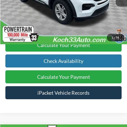
Text Us
Click To Call
1
/
76
Calculate Your Payment
Check Availability
Calculate Your Payment
iPacket Vehicle Records