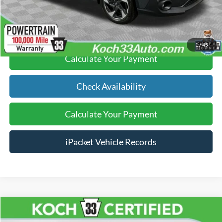
Click To Call
1
/
45
Calculate Your Payment
Check Availability
Calculate Your Payment
iPacket Vehicle Records
Compare Vehicle
$37,489
2025
Ford Explorer
Active