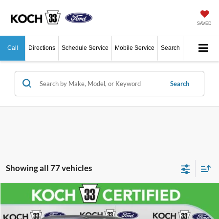
SAVED
Call
Directions
Schedule Service
Mobile Service
Search
Search
Showing all 77 vehicles
Compare Vehicle
$37,489
2023
Ford F-150
XL
FINAL PRICE
Price Drop