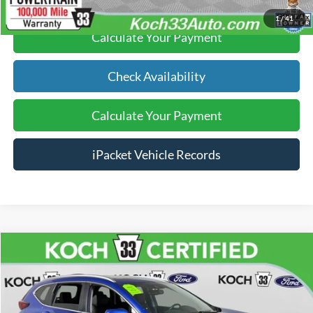
1
/
41
Calculate Your Payment
Check Availability
Calculate Your Payment
iPacket Vehicle Records
Compare Vehicle
$24,489
2021
Honda CR-V
Touring
FINAL PRICE
Price Drop
Koch 33 Ford
Less
VIN:
7FARW2H92ME011629
Stock:
FP14191