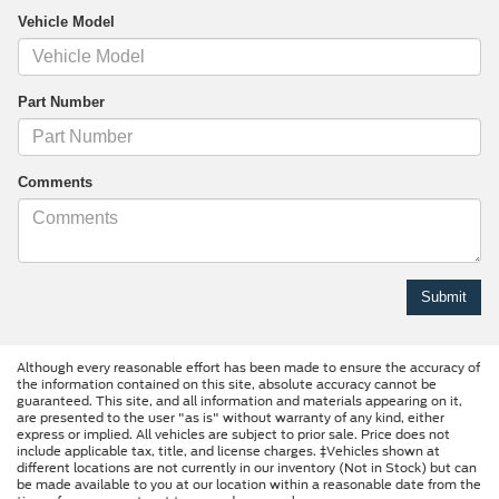
Vehicle Model
Part Number
Comments
Although every reasonable effort has been made to ensure the accuracy of
the information contained on this site, absolute accuracy cannot be
guaranteed. This site, and all information and materials appearing on it,
are presented to the user "as is" without warranty of any kind, either
express or implied. All vehicles are subject to prior sale. Price does not
include applicable tax, title, and license charges. ‡Vehicles shown at
different locations are not currently in our inventory (Not in Stock) but can
be made available to you at our location within a reasonable date from the