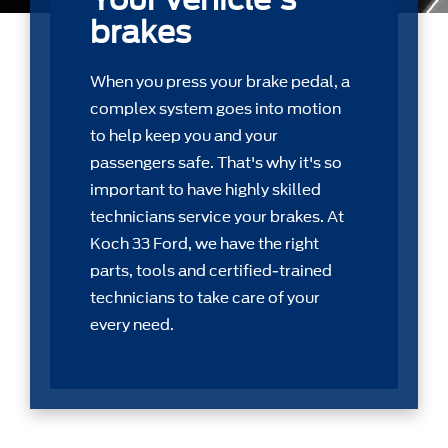
brakes
When you press your brake pedal, a
complex system goes into motion
to help keep you and your
passengers safe. That's why it's so
important to have highly skilled
technicians service your brakes. At
Koch 33 Ford, we have the right
parts, tools and certiﬁed-trained
technicians to take care of your
every need.