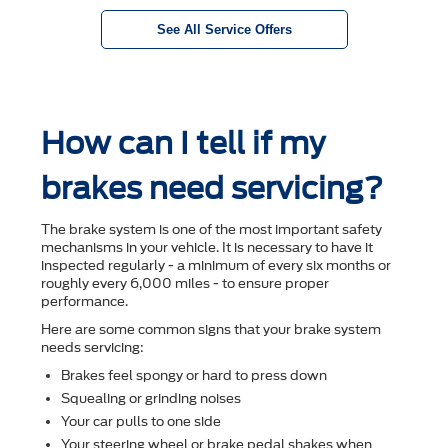
See All Service Offers
How can I tell if my
brakes need servicing?
The brake system is one of the most important safety
mechanisms in your vehicle. It is necessary to have it
inspected regularly - a minimum of every six months or
roughly every 6,000 miles - to ensure proper
performance.
Here are some common signs that your brake system
needs servicing:
Brakes feel spongy or hard to press down
Squealing or grinding noises
Your car pulls to one side
Your steering wheel or brake pedal shakes when