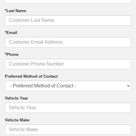
*Last Name
*Email
*Phone
Preferred Method of Contact
Vehicle Year
Vehicle Make