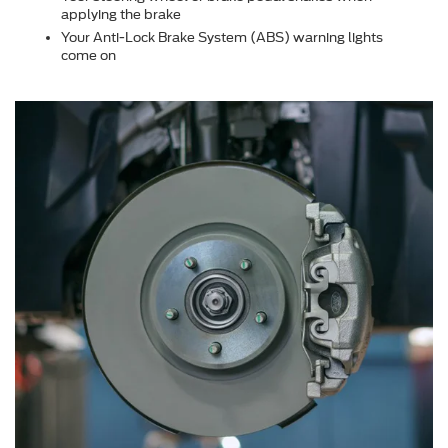
applying the brake
Your Anti-Lock Brake System (ABS) warning lights
come on