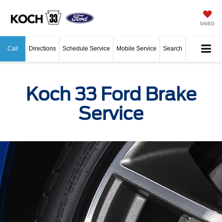
SAVED
Call
Directions
Schedule Service
Mobile Service
Search
Koch 33 Ford Brake
Service