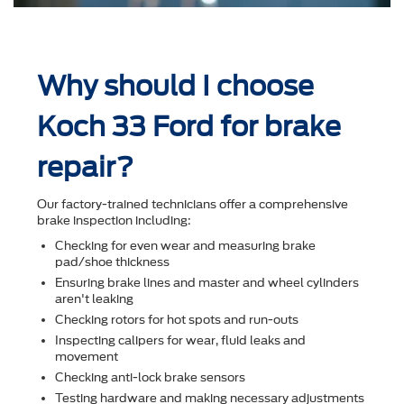
Why should I choose
Koch 33 Ford for brake
repair?
Our factory-trained technicians offer a comprehensive
brake inspection including:
Checking for even wear and measuring brake
pad/shoe thickness
Ensuring brake lines and master and wheel cylinders
aren't leaking
Checking rotors for hot spots and run-outs
Inspecting calipers for wear, ﬂuid leaks and
movement
Checking anti-lock brake sensors
Testing hardware and making necessary adjustments