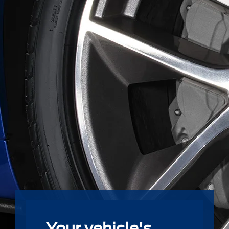
Your vehicle's