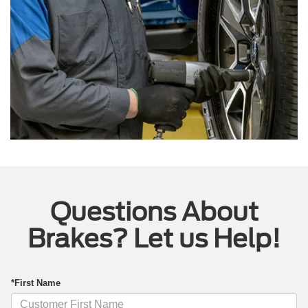
Questions About
Brakes? Let us Help!
*First Name