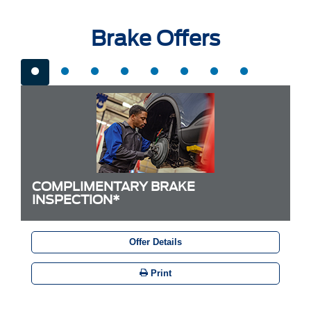
Brake Offers
COMPLIMENTARY BRAKE
INSPECTION*
Offer Details
Print