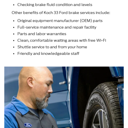
Checking brake ﬂuid condition and levels
Other beneﬁts of Koch 33 Ford brake services include:
Original equipment manufacturer (OEM) parts
Full-service maintenance and repair facility
Parts and labor warranties
Clean, comfortable waiting areas with free Wi-Fi
Shuttle service to and from your home
Friendly and knowledgeable staff