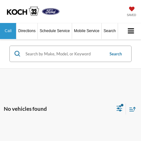
SAVED
Call
Directions
Schedule Service
Mobile Service
Search
Search
No vehicles found