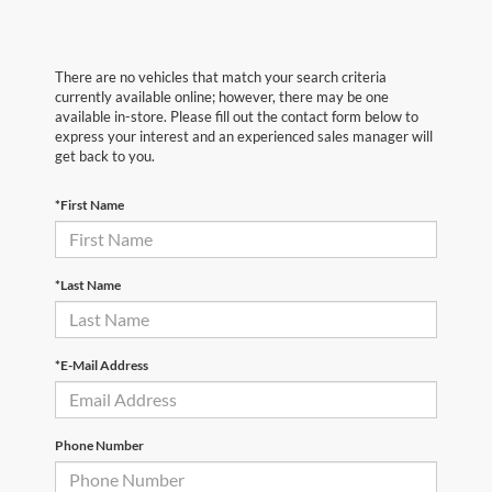
There are no vehicles that match your search criteria
currently available online; however, there may be one
available in-store. Please fill out the contact form below to
express your interest and an experienced sales manager will
get back to you.
*First Name
*Last Name
*E-Mail Address
Phone Number