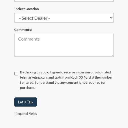
*Select Location
Comments:
By clicking this box, I agree to receive in-person or automated
telemarketing calls and texts from Koch 33 Ford at the number
I entered. I understand that my consent is not required for
purchase.
Let's Talk
*Required Fields