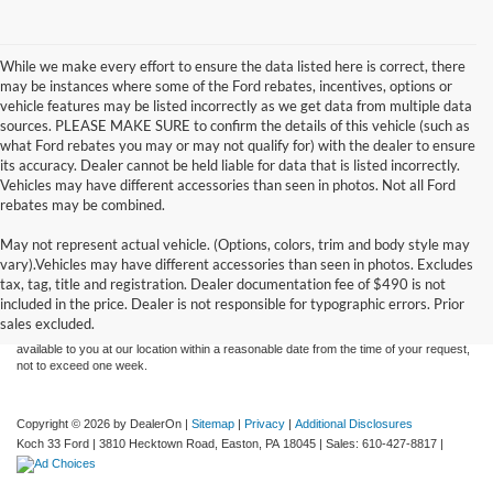
While we make every effort to ensure the data listed here is correct, there
may be instances where some of the Ford rebates, incentives, options or
vehicle features may be listed incorrectly as we get data from multiple data
sources. PLEASE MAKE SURE to confirm the details of this vehicle (such as
what Ford rebates you may or may not qualify for) with the dealer to ensure
its accuracy. Dealer cannot be held liable for data that is listed incorrectly.
Vehicles may have different accessories than seen in photos. Not all Ford
rebates may be combined.
May not represent actual vehicle. (Options, colors, trim and body style may
Although every reasonable effort has been made to ensure the accuracy of the
vary).Vehicles may have different accessories than seen in photos. Excludes
information contained on this site, absolute accuracy cannot be guaranteed. This site,
tax, tag, title and registration. Dealer documentation fee of $490 is not
and all information and materials appearing on it, are presented to the user "as is"
without warranty of any kind, either express or implied. All vehicles are subject to prior
included in the price. Dealer is not responsible for typographic errors. Prior
sale. Price does not include applicable tax, title, and license charges. ‡Vehicles shown
sales excluded.
at different locations are not currently in our inventory (Not in Stock) but can be made
available to you at our location within a reasonable date from the time of your request,
not to exceed one week.
Copyright © 2026
by DealerOn
|
Sitemap
|
Privacy
|
Additional Disclosures
Koch 33 Ford
|
3810 Hecktown Road,
Easton,
PA
18045
| Sales:
610-427-8817
|