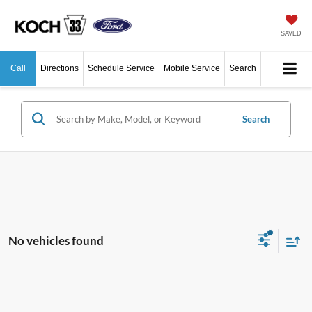
SAVED
Call
Directions
Schedule Service
Mobile Service
Search
Search
No vehicles found