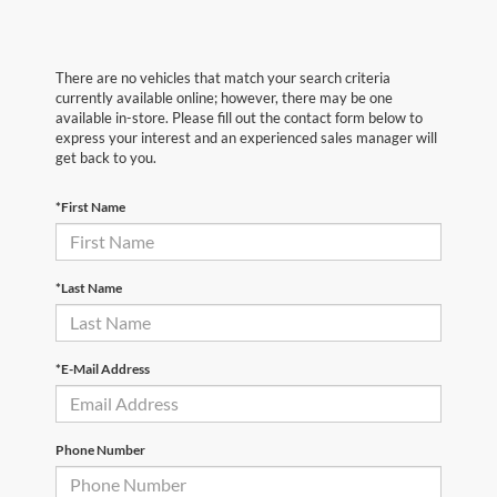
There are no vehicles that match your search criteria
currently available online; however, there may be one
available in-store. Please fill out the contact form below to
express your interest and an experienced sales manager will
get back to you.
*First Name
*Last Name
*E-Mail Address
Phone Number