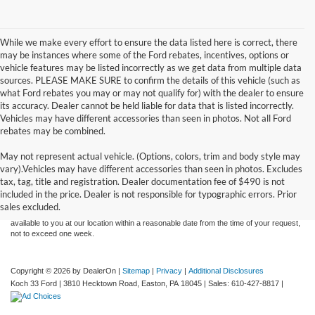
While we make every effort to ensure the data listed here is correct, there
may be instances where some of the Ford rebates, incentives, options or
vehicle features may be listed incorrectly as we get data from multiple data
sources. PLEASE MAKE SURE to confirm the details of this vehicle (such as
what Ford rebates you may or may not qualify for) with the dealer to ensure
its accuracy. Dealer cannot be held liable for data that is listed incorrectly.
Vehicles may have different accessories than seen in photos. Not all Ford
rebates may be combined.
May not represent actual vehicle. (Options, colors, trim and body style may
Although every reasonable effort has been made to ensure the accuracy of the
vary).Vehicles may have different accessories than seen in photos. Excludes
information contained on this site, absolute accuracy cannot be guaranteed. This site,
tax, tag, title and registration. Dealer documentation fee of $490 is not
and all information and materials appearing on it, are presented to the user "as is"
without warranty of any kind, either express or implied. All vehicles are subject to prior
included in the price. Dealer is not responsible for typographic errors. Prior
sale. Price does not include applicable tax, title, and license charges. ‡Vehicles shown
sales excluded.
at different locations are not currently in our inventory (Not in Stock) but can be made
available to you at our location within a reasonable date from the time of your request,
not to exceed one week.
Copyright © 2026
by DealerOn
|
Sitemap
|
Privacy
|
Additional Disclosures
Koch 33 Ford
|
3810 Hecktown Road,
Easton,
PA
18045
| Sales:
610-427-8817
|