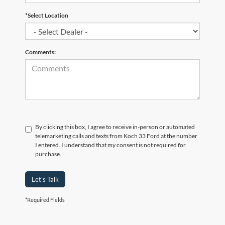
*Select Location
Comments:
By clicking this box, I agree to receive in-person or automated
telemarketing calls and texts from Koch 33 Ford at the number
I entered. I understand that my consent is not required for
purchase.
Let's Talk
*Required Fields