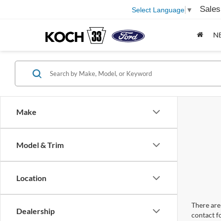
Sales
Select Language
▼
N
Make
Model & Trim
Location
There are 
Dealership
contact f