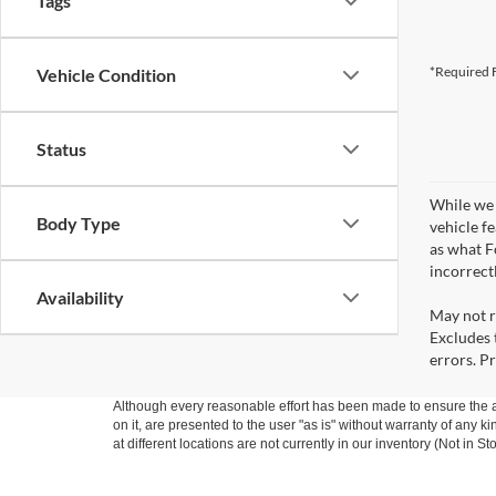
Tags
*Required F
Vehicle Condition
Status
While we 
Body Type
vehicle f
as what Fo
incorrect
Availability
May not r
Excludes t
errors. Pr
Although every reasonable effort has been made to ensure the ac
on it, are presented to the user "as is" without warranty of any k
at different locations are not currently in our inventory (Not in