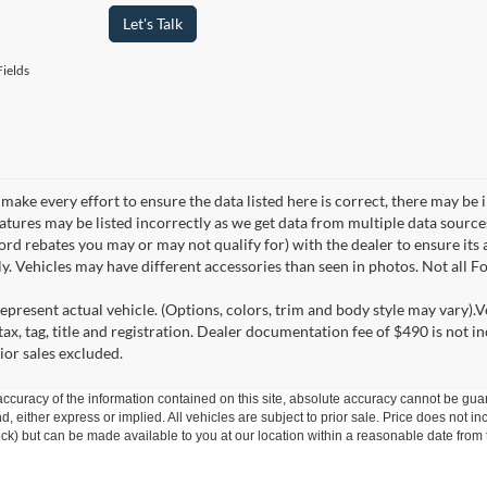
Let's Talk
ields
make every effort to ensure the data listed here is correct, there may be 
eatures may be listed incorrectly as we get data from multiple data sourc
rd rebates you may or may not qualify for) with the dealer to ensure its a
ly. Vehicles may have different accessories than seen in photos. Not all 
epresent actual vehicle. (Options, colors, trim and body style may vary).V
ax, tag, title and registration. Dealer documentation fee of $490 is not i
ior sales excluded.
curacy of the information contained on this site, absolute accuracy cannot be guar
ind, either express or implied. All vehicles are subject to prior sale. Price does not 
 Stock) but can be made available to you at our location within a reasonable date fro