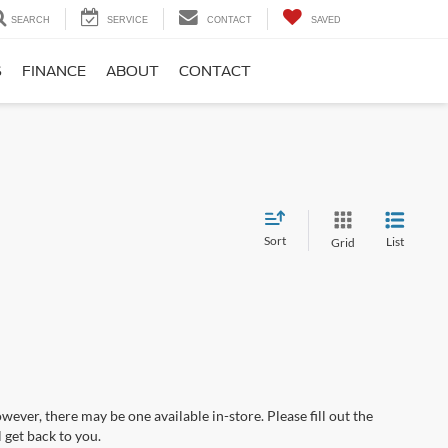
SEARCH
SERVICE
CONTACT
SAVED
S
FINANCE
ABOUT
CONTACT
Sort
List
Grid
wever, there may be one available in-store. Please fill out the
 get back to you.