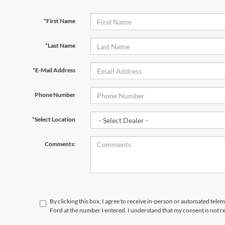
*First Name
*Last Name
*E-Mail Address
Phone Number
*Select Location
Comments:
By clicking this box, I agree to receive in-person or automated tele
Ford at the number I entered. I understand that my consent is not r