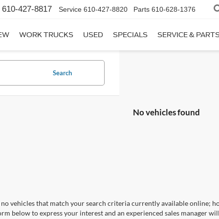
610-427-8817
Service
610-427-8820
Parts
610-628-1376
EW
WORK TRUCKS
USED
SPECIALS
SERVICE & PART
Search
No vehicles found
no vehicles that match your search criteria currently available online; ho
orm below to express your interest and an experienced sales manager will