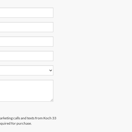
marketing calls and texts from Koch 33
equired for purchase.