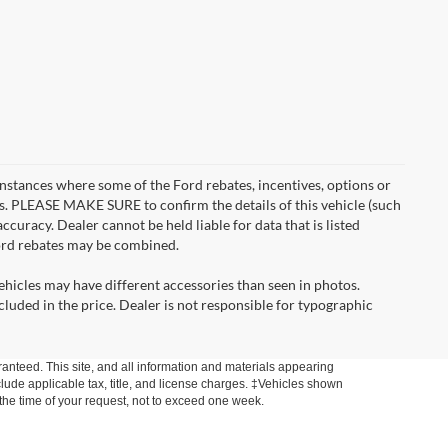
instances where some of the Ford rebates, incentives, options or
es. PLEASE MAKE SURE to confirm the details of this vehicle (such
ccuracy. Dealer cannot be held liable for data that is listed
Ford rebates may be combined.
ehicles may have different accessories than seen in photos.
ncluded in the price. Dealer is not responsible for typographic
anteed. This site, and all information and materials appearing
include applicable tax, title, and license charges. ‡Vehicles shown
m the time of your request, not to exceed one week.