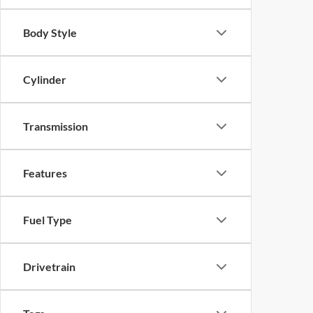
Body Style
Cylinder
Transmission
Features
Fuel Type
Drivetrain