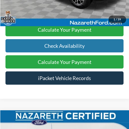
Click To Call
1
/
39
Calculate Your Payment
Check Availability
Calculate Your Payment
iPacket Vehicle Records
Compare Vehicle
$48,489
2022
Ford F-150
Lariat