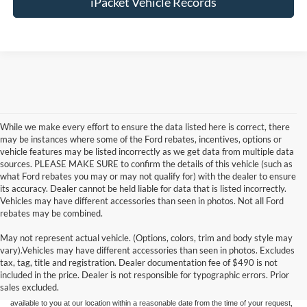
iPacket Vehicle Records
While we make every effort to ensure the data listed here is correct, there
may be instances where some of the Ford rebates, incentives, options or
vehicle features may be listed incorrectly as we get data from multiple data
sources. PLEASE MAKE SURE to confirm the details of this vehicle (such as
what Ford rebates you may or may not qualify for) with the dealer to ensure
its accuracy. Dealer cannot be held liable for data that is listed incorrectly.
Vehicles may have different accessories than seen in photos. Not all Ford
rebates may be combined.
May not represent actual vehicle. (Options, colors, trim and body style may
Although every reasonable effort has been made to ensure the accuracy of the
vary).Vehicles may have different accessories than seen in photos. Excludes
information contained on this site, absolute accuracy cannot be guaranteed. This site,
tax, tag, title and registration. Dealer documentation fee of $490 is not
and all information and materials appearing on it, are presented to the user "as is"
without warranty of any kind, either express or implied. All vehicles are subject to prior
included in the price. Dealer is not responsible for typographic errors. Prior
sale. Price does not include applicable tax, title, and license charges. ‡Vehicles shown
sales excluded.
at different locations are not currently in our inventory (Not in Stock) but can be made
available to you at our location within a reasonable date from the time of your request,