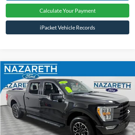
Calculate Your Payment
iPacket Vehicle Records
Compare Vehicle
$30,989
2022
Ford F-150
Lariat
FINAL PRICE
Price Drop
Nazareth Ford
Less
VIN:
1FTFW1E5XNKD88207
Stock:
9694NXP
Koch 33 Ford Price:
$30,499
119,105 mi
Ext.
Int.
available
Documentation Fee:
$490
Text Us