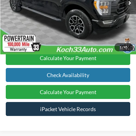
Documentation Fee:
$490
Text Us
Click To Call
1
/
45
Calculate Your Payment
Check Availability
Calculate Your Payment
iPacket Vehicle Records