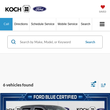
SAVED
Call
Directions
Schedule Service
Mobile Service
Search
Search
6 vehicles found
Compare Vehicle
$51,489
2022
Ford F-150
Raptor
Price Drop