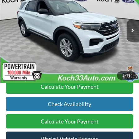
FINAL PRICE
Koch 33 Ford
Less
VIN:
1FMSK8DH7MGA76972
Stock:
F32539B
Koch 33 Ford Price:
$22,995
50,748 mi
Ext.
Int.
available
Documentation Fee:
$490
Text Us
Click To Call
1
/
76
Calculate Your Payment
Check Availability
Calculate Your Payment
iPacket Vehicle Records