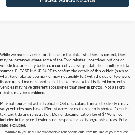
While we make every effort to ensure the data listed here is correct, there
may be instances where some of the Ford rebates, incentives, options or
vehicle features may be listed incorrectly as we get data from multiple data
sources. PLEASE MAKE SURE to confirm the details of this vehicle (such as
what Ford rebates you may or may not qualify for) with the dealer to ensure
its accuracy. Dealer cannot be held liable for data that is listed incorrectly.
Vehicles may have different accessories than seen in photos. Not all Ford
rebates may be combined.
May not represent actual vehicle. (Options, colors, trim and body style may
Although every reasonable effort has been made to ensure the accuracy of the
vary).Vehicles may have different accessories than seen in photos. Excludes
information contained on this site, absolute accuracy cannot be guaranteed. This site,
tax, tag, title and registration. Dealer documentation fee of $490 is not
and all information and materials appearing on it, are presented to the user "as is"
without warranty of any kind, either express or implied. All vehicles are subject to prior
included in the price. Dealer is not responsible for typographic errors. Prior
sale. Price does not include applicable tax, title, and license charges. ‡Vehicles shown
sales excluded.
at different locations are not currently in our inventory (Not in Stock) but can be made
available to you at our location within a reasonable date from the time of your request,