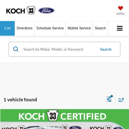
SAVED
Call
Directions
Schedule Service
Mobile Service
Search
Search
1 vehicle found
Compare Vehicle
$23,485
2021
Ford Explorer
XLT
Price Drop