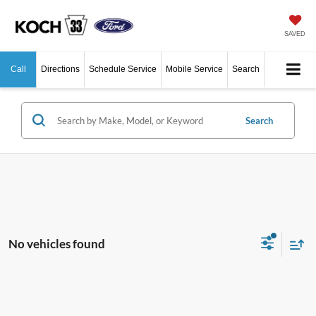
SAVED
Call
Directions
Schedule Service
Mobile Service
Search
Search
No vehicles found