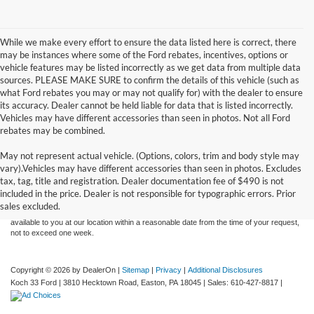
While we make every effort to ensure the data listed here is correct, there
may be instances where some of the Ford rebates, incentives, options or
vehicle features may be listed incorrectly as we get data from multiple data
sources. PLEASE MAKE SURE to confirm the details of this vehicle (such as
what Ford rebates you may or may not qualify for) with the dealer to ensure
its accuracy. Dealer cannot be held liable for data that is listed incorrectly.
Vehicles may have different accessories than seen in photos. Not all Ford
rebates may be combined.
May not represent actual vehicle. (Options, colors, trim and body style may
Although every reasonable effort has been made to ensure the accuracy of the
vary).Vehicles may have different accessories than seen in photos. Excludes
information contained on this site, absolute accuracy cannot be guaranteed. This site,
tax, tag, title and registration. Dealer documentation fee of $490 is not
and all information and materials appearing on it, are presented to the user "as is"
without warranty of any kind, either express or implied. All vehicles are subject to prior
included in the price. Dealer is not responsible for typographic errors. Prior
sale. Price does not include applicable tax, title, and license charges. ‡Vehicles shown
sales excluded.
at different locations are not currently in our inventory (Not in Stock) but can be made
available to you at our location within a reasonable date from the time of your request,
not to exceed one week.
Copyright © 2026
by DealerOn
|
Sitemap
|
Privacy
|
Additional Disclosures
Koch 33 Ford
|
3810 Hecktown Road,
Easton,
PA
18045
| Sales:
610-427-8817
|