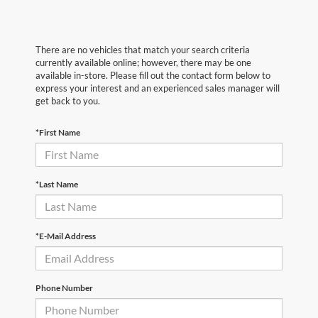
There are no vehicles that match your search criteria
currently available online; however, there may be one
available in-store. Please fill out the contact form below to
express your interest and an experienced sales manager will
get back to you.
*First Name
*Last Name
*E-Mail Address
Phone Number