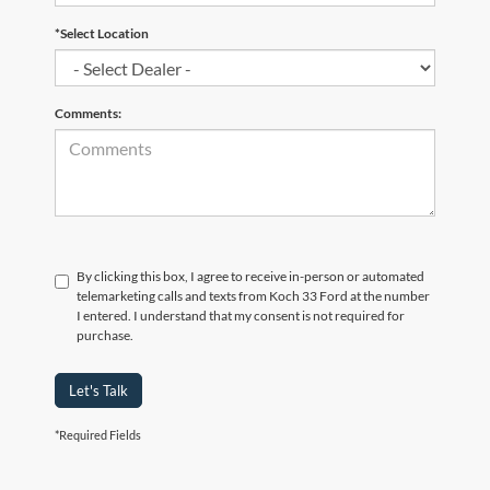
*Select Location
Comments:
By clicking this box, I agree to receive in-person or automated
telemarketing calls and texts from Koch 33 Ford at the number
I entered. I understand that my consent is not required for
purchase.
Let's Talk
*Required Fields