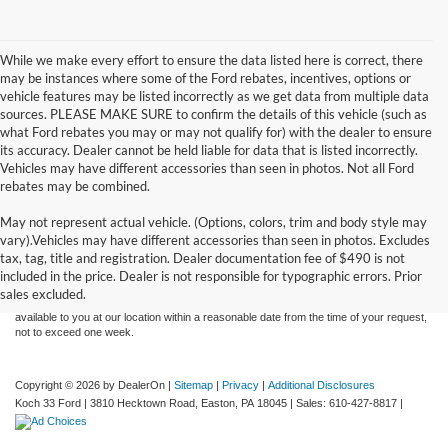
While we make every effort to ensure the data listed here is correct, there
may be instances where some of the Ford rebates, incentives, options or
vehicle features may be listed incorrectly as we get data from multiple data
sources. PLEASE MAKE SURE to confirm the details of this vehicle (such as
what Ford rebates you may or may not qualify for) with the dealer to ensure
its accuracy. Dealer cannot be held liable for data that is listed incorrectly.
Vehicles may have different accessories than seen in photos. Not all Ford
rebates may be combined.
May not represent actual vehicle. (Options, colors, trim and body style may
Although every reasonable effort has been made to ensure the accuracy of the
vary).Vehicles may have different accessories than seen in photos. Excludes
information contained on this site, absolute accuracy cannot be guaranteed. This site,
tax, tag, title and registration. Dealer documentation fee of $490 is not
and all information and materials appearing on it, are presented to the user "as is"
without warranty of any kind, either express or implied. All vehicles are subject to prior
included in the price. Dealer is not responsible for typographic errors. Prior
sale. Price does not include applicable tax, title, and license charges. ‡Vehicles shown
sales excluded.
at different locations are not currently in our inventory (Not in Stock) but can be made
available to you at our location within a reasonable date from the time of your request,
not to exceed one week.
Copyright © 2026
by DealerOn
|
Sitemap
|
Privacy
|
Additional Disclosures
Koch 33 Ford
|
3810 Hecktown Road,
Easton,
PA
18045
| Sales:
610-427-8817
|