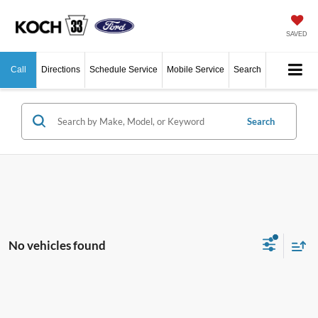
SAVED
Call
Directions
Schedule Service
Mobile Service
Search
Search
No vehicles found