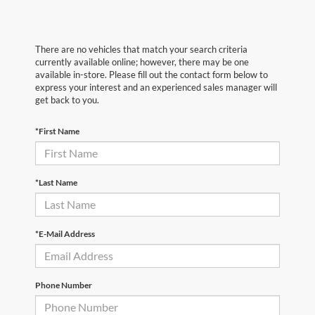
There are no vehicles that match your search criteria
currently available online; however, there may be one
available in-store. Please fill out the contact form below to
express your interest and an experienced sales manager will
get back to you.
*First Name
*Last Name
*E-Mail Address
Phone Number