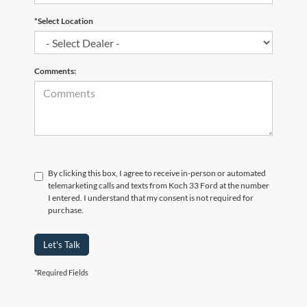
*Select Location
Comments:
By clicking this box, I agree to receive in-person or automated
telemarketing calls and texts from Koch 33 Ford at the number
I entered. I understand that my consent is not required for
purchase.
Let's Talk
*Required Fields