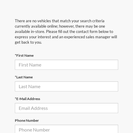
There are no vehicles that match your search criteria
currently available online; however, there may be one
available in-store. Please fill out the contact form below to
express your interest and an experienced sales manager will
get back to you.
*First Name
*Last Name
*E-Mail Address
Phone Number