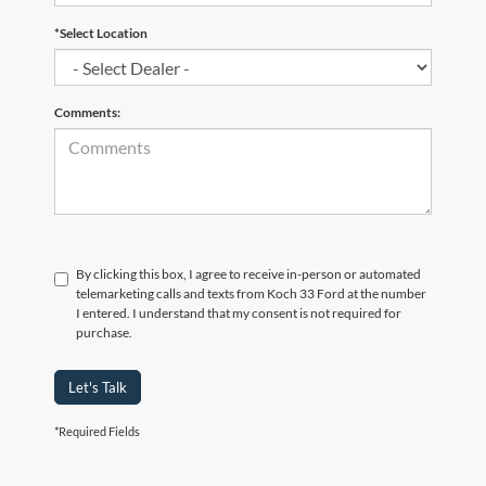
*Select Location
Comments:
By clicking this box, I agree to receive in-person or automated
telemarketing calls and texts from Koch 33 Ford at the number
I entered. I understand that my consent is not required for
purchase.
Let's Talk
*Required Fields