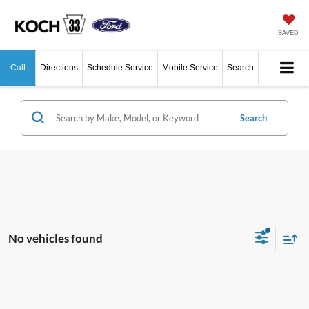
SAVED
Call
Directions
Schedule Service
Mobile Service
Search
Search
No vehicles found