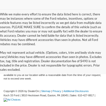
While we make every effort to ensure the data listed here is correct, there
may be instances where some of the Ford rebates, incentives, options or
vehicle features may be listed incorrectly as we get data from multiple data
sources. PLEASE MAKE SURE to confirm the details of this vehicle (such as
what Ford rebates you may or may not qualify for) with the dealer to ensure
its accuracy. Dealer cannot be held liable for data that is listed incorrectly.
Vehicles may have different accessories than seen in photos. Not all Ford
rebates may be combined.
May not represent actual vehicle. (Options, colors, trim and body style may
Although every reasonable effort has been made to ensure the accuracy of the
vary).Vehicles may have different accessories than seen in photos. Excludes
information contained on this site, absolute accuracy cannot be guaranteed. This site,
tax, tag, title and registration. Dealer documentation fee of $490 is not
and all information and materials appearing on it, are presented to the user "as is"
without warranty of any kind, either express or implied. All vehicles are subject to prior
included in the price. Dealer is not responsible for typographic errors. Prior
sale. Price does not include applicable tax, title, and license charges. ‡Vehicles shown
sales excluded.
at different locations are not currently in our inventory (Not in Stock) but can be made
available to you at our location within a reasonable date from the time of your request,
not to exceed one week.
Copyright © 2026
by DealerOn
|
Sitemap
|
Privacy
|
Additional Disclosures
Koch 33 Ford
|
3810 Hecktown Road,
Easton,
PA
18045
| Sales:
610-427-8817
|