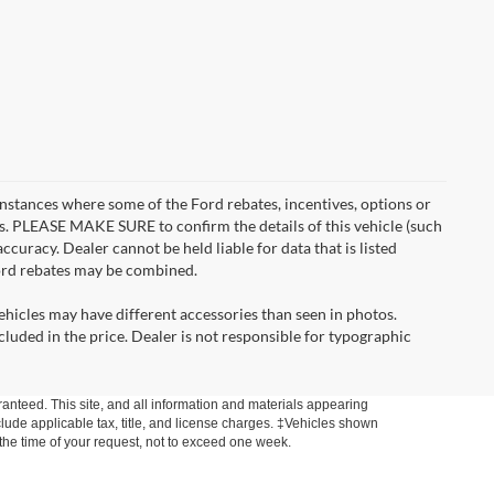
instances where some of the Ford rebates, incentives, options or
es. PLEASE MAKE SURE to confirm the details of this vehicle (such
ccuracy. Dealer cannot be held liable for data that is listed
Ford rebates may be combined.
ehicles may have different accessories than seen in photos.
ncluded in the price. Dealer is not responsible for typographic
anteed. This site, and all information and materials appearing
include applicable tax, title, and license charges. ‡Vehicles shown
m the time of your request, not to exceed one week.