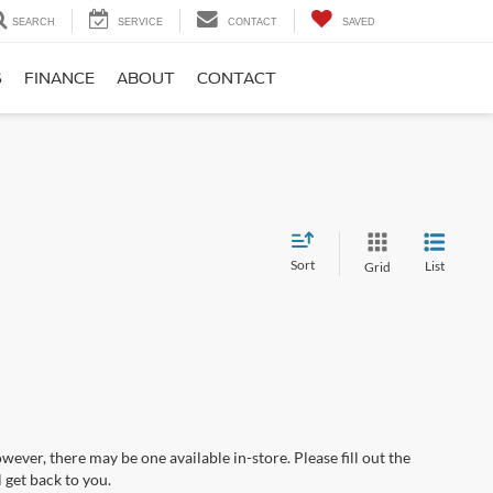
SEARCH
SERVICE
CONTACT
SAVED
S
FINANCE
ABOUT
CONTACT
Sort
List
Grid
wever, there may be one available in-store. Please fill out the
 get back to you.