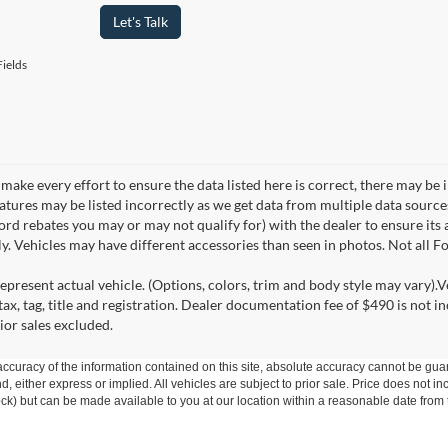
Let's Talk
ields
make every effort to ensure the data listed here is correct, there may be 
eatures may be listed incorrectly as we get data from multiple data sourc
rd rebates you may or may not qualify for) with the dealer to ensure its a
ly. Vehicles may have different accessories than seen in photos. Not all 
epresent actual vehicle. (Options, colors, trim and body style may vary).V
ax, tag, title and registration. Dealer documentation fee of $490 is not i
ior sales excluded.
curacy of the information contained on this site, absolute accuracy cannot be guar
ind, either express or implied. All vehicles are subject to prior sale. Price does not 
 Stock) but can be made available to you at our location within a reasonable date fro