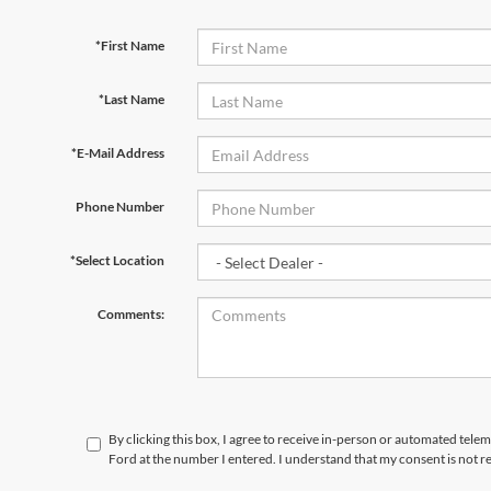
*First Name
*Last Name
*E-Mail Address
Phone Number
*Select Location
Comments:
By clicking this box, I agree to receive in-person or automated tele
Ford at the number I entered. I understand that my consent is not r