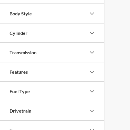
Body Style
Cylinder
Transmission
Features
Fuel Type
Drivetrain