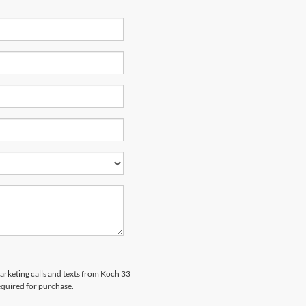
marketing calls and texts from Koch 33
equired for purchase.