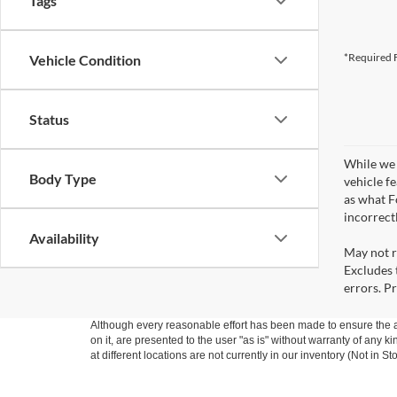
Tags
*Required F
Vehicle Condition
Status
While we 
Body Type
vehicle f
as what Fo
incorrect
Availability
May not r
Excludes t
errors. Pr
Although every reasonable effort has been made to ensure the ac
on it, are presented to the user "as is" without warranty of any k
at different locations are not currently in our inventory (Not in