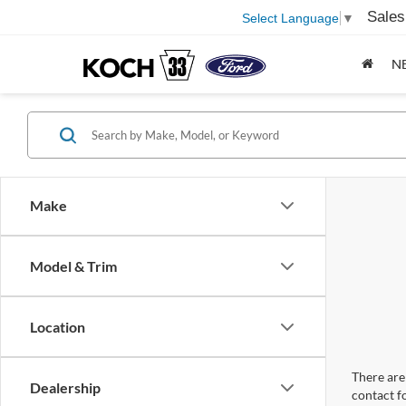
Sales
Select Language
▼
N
Make
Model & Trim
Location
There are 
Dealership
contact f