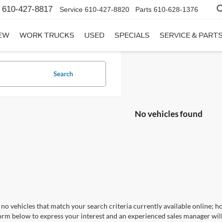
610-427-8817
Service
610-427-8820
Parts
610-628-1376
EW
WORK TRUCKS
USED
SPECIALS
SERVICE & PART
Search
No vehicles found
no vehicles that match your search criteria currently available online; ho
orm below to express your interest and an experienced sales manager will