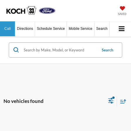
SAVED
Call
Directions
Schedule Service
Mobile Service
Search
Search
No vehicles found