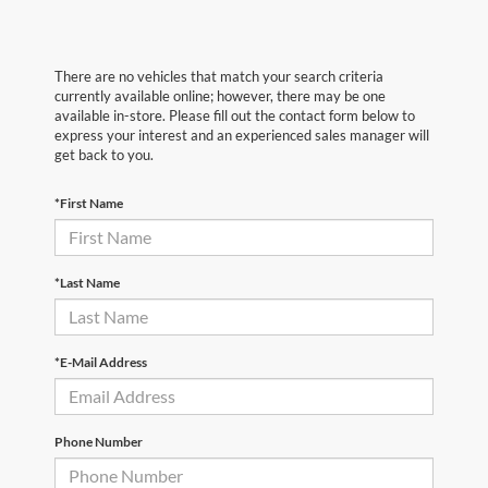
There are no vehicles that match your search criteria
currently available online; however, there may be one
available in-store. Please fill out the contact form below to
express your interest and an experienced sales manager will
get back to you.
*First Name
*Last Name
*E-Mail Address
Phone Number