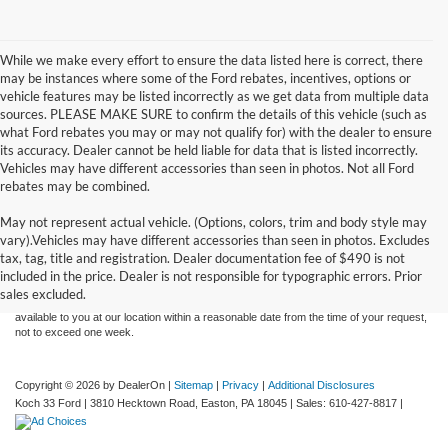
While we make every effort to ensure the data listed here is correct, there
may be instances where some of the Ford rebates, incentives, options or
vehicle features may be listed incorrectly as we get data from multiple data
sources. PLEASE MAKE SURE to confirm the details of this vehicle (such as
what Ford rebates you may or may not qualify for) with the dealer to ensure
its accuracy. Dealer cannot be held liable for data that is listed incorrectly.
Vehicles may have different accessories than seen in photos. Not all Ford
rebates may be combined.
May not represent actual vehicle. (Options, colors, trim and body style may
Although every reasonable effort has been made to ensure the accuracy of the
vary).Vehicles may have different accessories than seen in photos. Excludes
information contained on this site, absolute accuracy cannot be guaranteed. This site,
tax, tag, title and registration. Dealer documentation fee of $490 is not
and all information and materials appearing on it, are presented to the user "as is"
without warranty of any kind, either express or implied. All vehicles are subject to prior
included in the price. Dealer is not responsible for typographic errors. Prior
sale. Price does not include applicable tax, title, and license charges. ‡Vehicles shown
sales excluded.
at different locations are not currently in our inventory (Not in Stock) but can be made
available to you at our location within a reasonable date from the time of your request,
not to exceed one week.
Copyright © 2026
by DealerOn
|
Sitemap
|
Privacy
|
Additional Disclosures
Koch 33 Ford
|
3810 Hecktown Road,
Easton,
PA
18045
| Sales:
610-427-8817
|