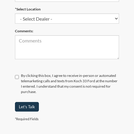
*Select Location
Comments:
By clicking this box, I agree to receive in-person or automated
telemarketing calls and texts from Koch 33 Ford at the number
I entered. I understand that my consent is not required for
purchase.
Let's Talk
*Required Fields