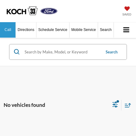
SAVED
Call
Directions
Schedule Service
Mobile Service
Search
Search
No vehicles found