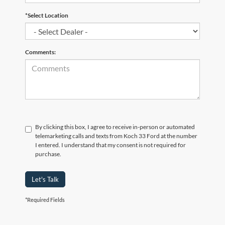
*Select Location
Comments:
By clicking this box, I agree to receive in-person or automated
telemarketing calls and texts from Koch 33 Ford at the number
I entered. I understand that my consent is not required for
purchase.
Let's Talk
*Required Fields