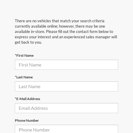
There are no vehicles that match your search criteria
currently available online; however, there may be one
available in-store. Please fill out the contact form below to
express your interest and an experienced sales manager will
get back to you.
*First Name
*Last Name
*E-Mail Address
Phone Number