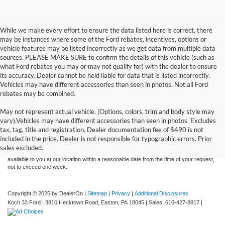
While we make every effort to ensure the data listed here is correct, there
may be instances where some of the Ford rebates, incentives, options or
vehicle features may be listed incorrectly as we get data from multiple data
sources. PLEASE MAKE SURE to confirm the details of this vehicle (such as
what Ford rebates you may or may not qualify for) with the dealer to ensure
its accuracy. Dealer cannot be held liable for data that is listed incorrectly.
Vehicles may have different accessories than seen in photos. Not all Ford
rebates may be combined.
May not represent actual vehicle. (Options, colors, trim and body style may
Although every reasonable effort has been made to ensure the accuracy of the
vary).Vehicles may have different accessories than seen in photos. Excludes
information contained on this site, absolute accuracy cannot be guaranteed. This site,
tax, tag, title and registration. Dealer documentation fee of $490 is not
and all information and materials appearing on it, are presented to the user "as is"
without warranty of any kind, either express or implied. All vehicles are subject to prior
included in the price. Dealer is not responsible for typographic errors. Prior
sale. Price does not include applicable tax, title, and license charges. ‡Vehicles shown
sales excluded.
at different locations are not currently in our inventory (Not in Stock) but can be made
available to you at our location within a reasonable date from the time of your request,
not to exceed one week.
Copyright © 2026
by DealerOn
|
Sitemap
|
Privacy
|
Additional Disclosures
Koch 33 Ford
|
3810 Hecktown Road,
Easton,
PA
18045
| Sales:
610-427-8817
|