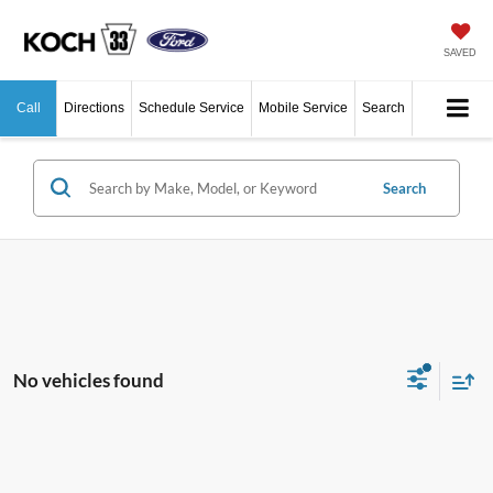
SAVED
Call
Directions
Schedule Service
Mobile Service
Search
Search
No vehicles found