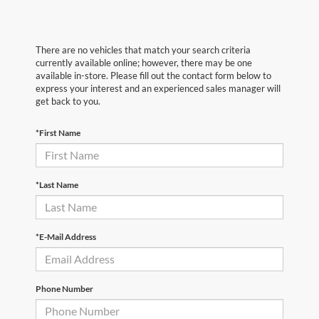
There are no vehicles that match your search criteria
currently available online; however, there may be one
available in-store. Please fill out the contact form below to
express your interest and an experienced sales manager will
get back to you.
*First Name
*Last Name
*E-Mail Address
Phone Number