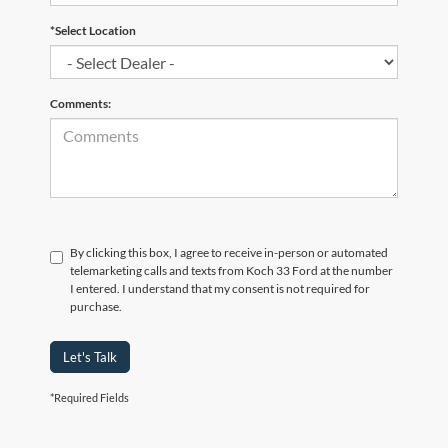
*Select Location
Comments:
By clicking this box, I agree to receive in-person or automated
telemarketing calls and texts from Koch 33 Ford at the number
I entered. I understand that my consent is not required for
purchase.
Let's Talk
*Required Fields