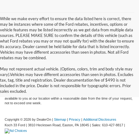
While we make every effort to ensure the data listed here is correct, there
may be instances where some of the Ford rebates, incentives, options or
vehicle features may be listed incorrectly as we get data from multiple data
sources. PLEASE MAKE SURE to confirm the details of this vehicle (such as
what Ford rebates you may or may not qualify for) with the dealer to ensure
its accuracy. Dealer cannot be held liable for data that is listed incorrectly.
Vehicles may have different accessories than seen in photos. Not all Ford
rebates may be combined.
May not represent actual vehicle. (Options, colors, trim and body style may
Although every reasonable effort has been made to ensure the accuracy of the
vary).Vehicles may have different accessories than seen in photos. Excludes
information contained on this site, absolute accuracy cannot be guaranteed. This site,
tax, tag, title and registration. Dealer documentation fee of $490 is not
and all information and materials appearing on it, are presented to the user "as is"
without warranty of any kind, either express or implied. All vehicles are subject to prior
included in the price. Dealer is not responsible for typographic errors. Prior
sale. Price does not include applicable tax, title, and license charges. ‡Vehicles shown
sales excluded.
at different locations are not currently in our inventory (Not in Stock) but can be made
available to you at our location within a reasonable date from the time of your request,
not to exceed one week.
Copyright © 2026
by DealerOn
|
Sitemap
|
Privacy
|
Additional Disclosures
Koch 33 Ford
|
3810 Hecktown Road,
Easton,
PA
18045
| Sales:
610-427-8817
|