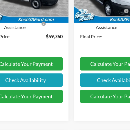
entation Fee:
$490
Documentation Fee:
Ext.
Int.
ck
In Stock
l Customer Cash
-$3,000
Retail Customer Cash
SE Down Payment
-$1,000
SSE Down Payment
Assistance
Assistance
Price:
$59,760
Final Price:
Calculate Your Payment
Calculate Your P
Check Availability
Check Availabi
Calculate Your Payment
Calculate Your P