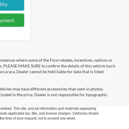
lity
ayment
instances where some of the Ford rebates, incentives, options or
es. PLEASE MAKE SURE to confirm the details of this vehicle (such
ccuracy. Dealer cannot be held liable for data that is listed
ehicles may have different accessories than seen in photos.
ncluded in the price. Dealer is not responsible for typographic
anteed. This site, and all information and materials appearing
include applicable tax, title, and license charges. ‡Vehicles shown
m the time of your request, not to exceed one week.