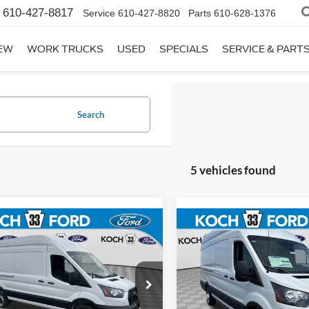
610-427-8817
Service
610-427-8820
Parts
610-628-1376
EW
WORK TRUCKS
USED
SPECIALS
SERVICE & PART
Search
5 vehicles found
mpare Vehicle
Compare Vehicle
$59,760
$63,33
Ford Transit-350
2026
Ford Transit-350
FINAL PRICE
FINAL PRIC
Less
Less
 33 Ford
Koch 33 Ford
:
$63,270
MSRP:
FTBW3XG3TKB10416
Stock:
F32711
VIN:
1FTBW3UG2TKB03896
St