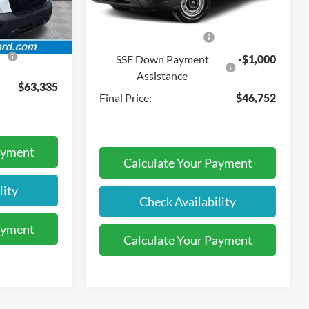
$490
Dealer Discount:
-$11,718
Ext.
Int.
Ext.
Int.
In Stock
-$3,000
Retail Customer Cash
-$3,000
-$1,000
SSE Down Payment
-$1,000
Assistance
$63,335
Final Price:
$46,752
ayment
Calculate Your Payment
lity
Check Availability
ayment
Calculate Your Payment