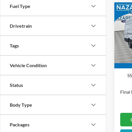
Fuel Type
Co
2026
Drivetrain
Pric
MSRP
Naza
Tags
Docum
VIN:
1
Deale
In Sto
Vehicle Condition
Retai
S
Status
Final 
Body Type
Packages