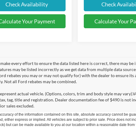
Check Availability
Check Availabi
Calculate Your Payment
Calculate Your P
make every effort to ensure the data listed here is correct, there may be 
eatures may be listed incorrectly as we get data from multiple data sourc
rd rebates you may or may not qualify for) with the dealer to ensure its a
ly. Not all Ford rebates may be combined.
epresent actual vehicle. (Options, colors, trim and body style may vary).V
ax, tag, title and registration. Dealer documentation fee of $490 is not i
ior sales excluded.
curacy of the information contained on this site, absolute accuracy cannot be guar
ind, either express or implied. All vehicles are subject to prior sale. Price does not 
 Stock) but can be made available to you at our location within a reasonable date fro