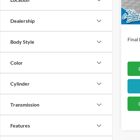
Docum
In Sto
Retai
Dealership
S
Final 
Body Style
Color
Cylinder
Transmission
Features