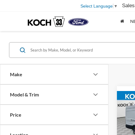
Sales
Select Language
▼
N
Make
Model & Trim
Co
2026
Price
Koch
MSRP
VIN:
1
Location