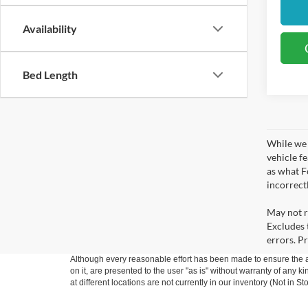
Availability
Bed Length
While we 
vehicle f
as what Fo
incorrect
May not r
Excludes t
errors. Pr
Although every reasonable effort has been made to ensure the ac
on it, are presented to the user "as is" without warranty of any k
at different locations are not currently in our inventory (Not in