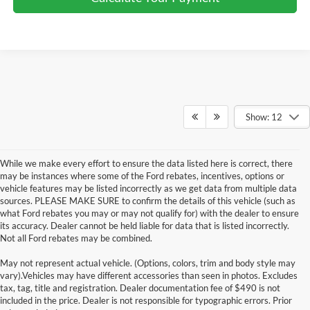
Show: 12
While we make every effort to ensure the data listed here is correct, there
may be instances where some of the Ford rebates, incentives, options or
vehicle features may be listed incorrectly as we get data from multiple data
sources. PLEASE MAKE SURE to confirm the details of this vehicle (such as
what Ford rebates you may or may not qualify for) with the dealer to ensure
its accuracy. Dealer cannot be held liable for data that is listed incorrectly.
Not all Ford rebates may be combined.
May not represent actual vehicle. (Options, colors, trim and body style may
Although every reasonable effort has been made to ensure the accuracy of the
vary).Vehicles may have different accessories than seen in photos. Excludes
information contained on this site, absolute accuracy cannot be guaranteed. This site,
tax, tag, title and registration. Dealer documentation fee of $490 is not
and all information and materials appearing on it, are presented to the user "as is"
without warranty of any kind, either express or implied. All vehicles are subject to prior
included in the price. Dealer is not responsible for typographic errors. Prior
sale. Price does not include applicable tax, title, and license charges. ‡Vehicles shown