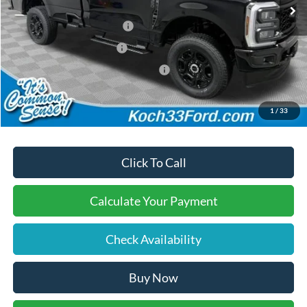
Documentation Fee:
$490
Retail Customer Cash2
-$3,000
Retail Customer Cash
-$1,000
SSE Down Payment Assistance
-$1,000
Final Price:
$56,045
1
/
33
Click To Call
Calculate Your Payment
Check Availability
Buy Now