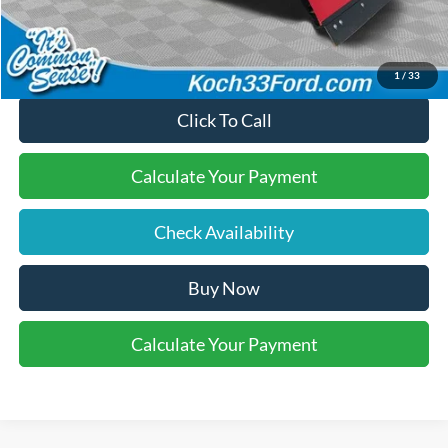
Final Price:
$60,720
1
/
33
Click To Call
Calculate Your Payment
Check Availability
Buy Now
Calculate Your Payment