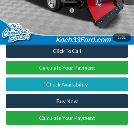
Retail Customer Cash
-$3,000
SSE Down Payment Assistance
-$1,000
Final Price:
$60,720
1
/
31
Click To Call
Calculate Your Payment
Check Availability
Buy Now
Calculate Your Payment