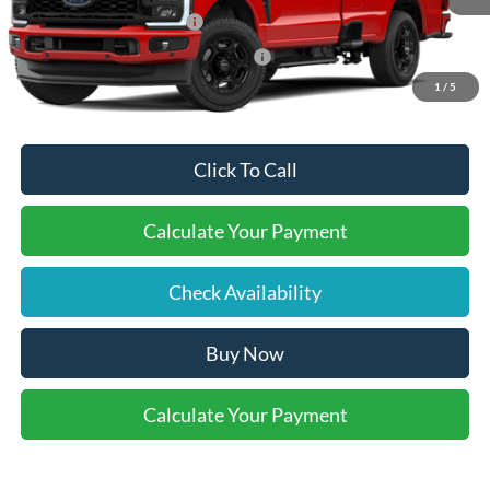
Retail Customer Cash
-$1,000
SSE Down Payment Assistance
-$1,000
1
/
5
Click To Call
Calculate Your Payment
Check Availability
Buy Now
Calculate Your Payment