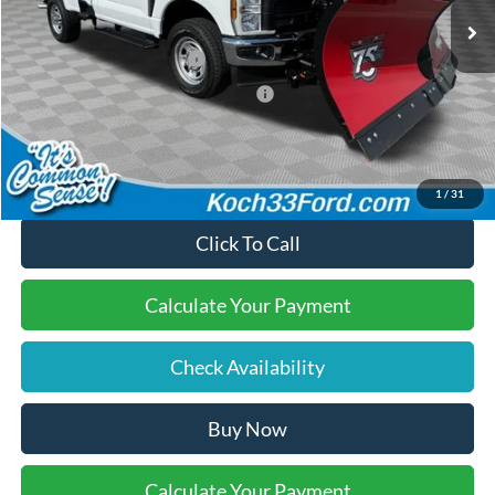
Documentation Fee:
$490
Retail Customer Cash
-$3,000
SSE Down Payment Assistance
-$1,000
Final Price:
$60,720
1
/
31
Click To Call
Calculate Your Payment
Check Availability
Buy Now
Calculate Your Payment