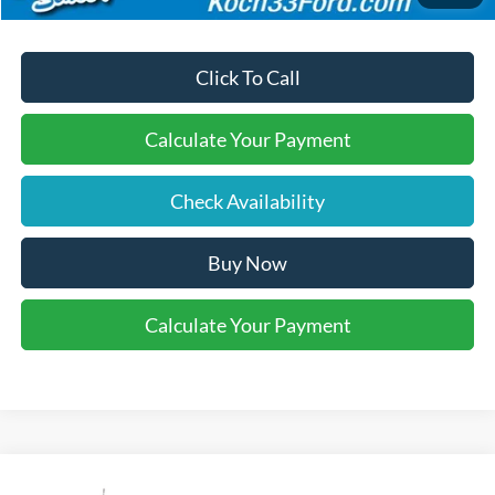
Click To Call
Calculate Your Payment
Check Availability
Buy Now
Calculate Your Payment
Compare Vehicle
2026
Ford F-350SD
XL