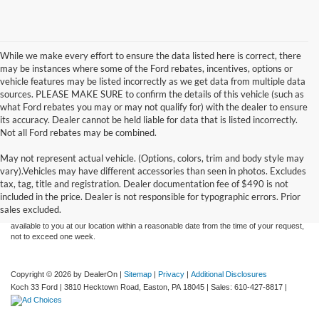
While we make every effort to ensure the data listed here is correct, there
may be instances where some of the Ford rebates, incentives, options or
vehicle features may be listed incorrectly as we get data from multiple data
sources. PLEASE MAKE SURE to confirm the details of this vehicle (such as
what Ford rebates you may or may not qualify for) with the dealer to ensure
its accuracy. Dealer cannot be held liable for data that is listed incorrectly.
Not all Ford rebates may be combined.
May not represent actual vehicle. (Options, colors, trim and body style may
Although every reasonable effort has been made to ensure the accuracy of the
vary).Vehicles may have different accessories than seen in photos. Excludes
information contained on this site, absolute accuracy cannot be guaranteed. This site,
tax, tag, title and registration. Dealer documentation fee of $490 is not
and all information and materials appearing on it, are presented to the user "as is"
without warranty of any kind, either express or implied. All vehicles are subject to prior
included in the price. Dealer is not responsible for typographic errors. Prior
sale. Price does not include applicable tax, title, and license charges. ‡Vehicles shown
sales excluded.
at different locations are not currently in our inventory (Not in Stock) but can be made
available to you at our location within a reasonable date from the time of your request,
not to exceed one week.
Copyright © 2026
by DealerOn
|
Sitemap
|
Privacy
|
Additional Disclosures
Koch 33 Ford
|
3810 Hecktown Road,
Easton,
PA
18045
| Sales:
610-427-8817
|