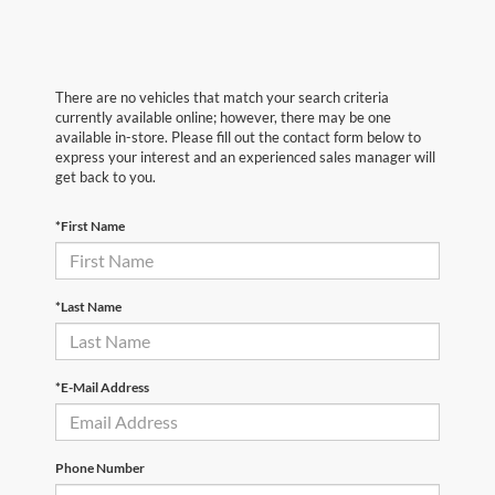
There are no vehicles that match your search criteria
currently available online; however, there may be one
available in-store. Please fill out the contact form below to
express your interest and an experienced sales manager will
get back to you.
*First Name
*Last Name
*E-Mail Address
Phone Number