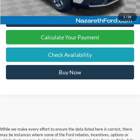
1
/
28
Click To Call
Calculate Your Payment
Check Availability
Buy Now
While we make every effort to ensure the data listed here is correct, there
may be instances where some of the Ford rebates, incentives, options or