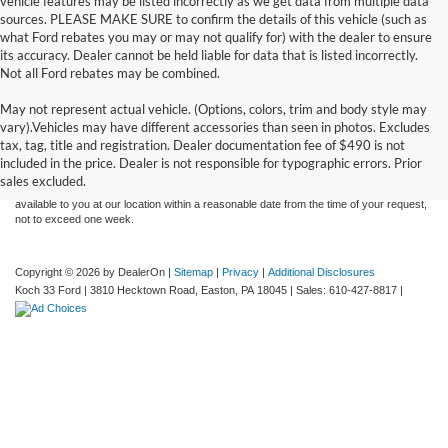
vehicle features may be listed incorrectly as we get data from multiple data
sources. PLEASE MAKE SURE to confirm the details of this vehicle (such as
what Ford rebates you may or may not qualify for) with the dealer to ensure
its accuracy. Dealer cannot be held liable for data that is listed incorrectly.
Not all Ford rebates may be combined.
May not represent actual vehicle. (Options, colors, trim and body style may
Although every reasonable effort has been made to ensure the accuracy of the
vary).Vehicles may have different accessories than seen in photos. Excludes
information contained on this site, absolute accuracy cannot be guaranteed. This site,
tax, tag, title and registration. Dealer documentation fee of $490 is not
and all information and materials appearing on it, are presented to the user "as is"
without warranty of any kind, either express or implied. All vehicles are subject to prior
included in the price. Dealer is not responsible for typographic errors. Prior
sale. Price does not include applicable tax, title, and license charges. ‡Vehicles shown
sales excluded.
at different locations are not currently in our inventory (Not in Stock) but can be made
available to you at our location within a reasonable date from the time of your request,
not to exceed one week.
Copyright © 2026
by DealerOn
|
Sitemap
|
Privacy
|
Additional Disclosures
Koch 33 Ford
|
3810 Hecktown Road,
Easton,
PA
18045
| Sales:
610-427-8817
|