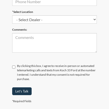
*Select Location
Comments:
By clicking this box, I agree to receive in-person or automated
telemarketing calls and texts from Koch 33 Ford at the number
I entered. I understand that my consent is not required for
purchase.
Let's Talk
*Required Fields