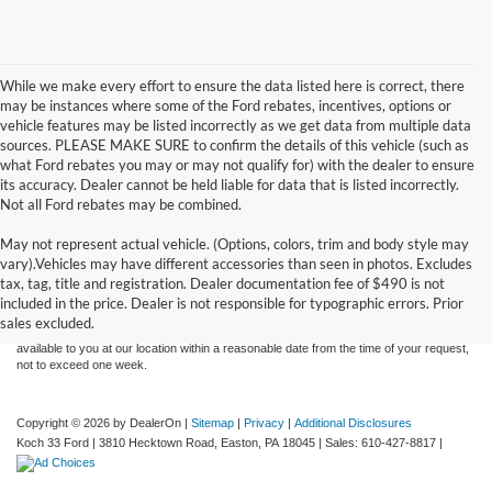
While we make every effort to ensure the data listed here is correct, there
may be instances where some of the Ford rebates, incentives, options or
vehicle features may be listed incorrectly as we get data from multiple data
sources. PLEASE MAKE SURE to confirm the details of this vehicle (such as
what Ford rebates you may or may not qualify for) with the dealer to ensure
its accuracy. Dealer cannot be held liable for data that is listed incorrectly.
Not all Ford rebates may be combined.
May not represent actual vehicle. (Options, colors, trim and body style may
Although every reasonable effort has been made to ensure the accuracy of the
vary).Vehicles may have different accessories than seen in photos. Excludes
information contained on this site, absolute accuracy cannot be guaranteed. This site,
tax, tag, title and registration. Dealer documentation fee of $490 is not
and all information and materials appearing on it, are presented to the user "as is"
without warranty of any kind, either express or implied. All vehicles are subject to prior
included in the price. Dealer is not responsible for typographic errors. Prior
sale. Price does not include applicable tax, title, and license charges. ‡Vehicles shown
sales excluded.
at different locations are not currently in our inventory (Not in Stock) but can be made
available to you at our location within a reasonable date from the time of your request,
not to exceed one week.
Copyright © 2026
by DealerOn
|
Sitemap
|
Privacy
|
Additional Disclosures
Koch 33 Ford
|
3810 Hecktown Road,
Easton,
PA
18045
| Sales:
610-427-8817
|