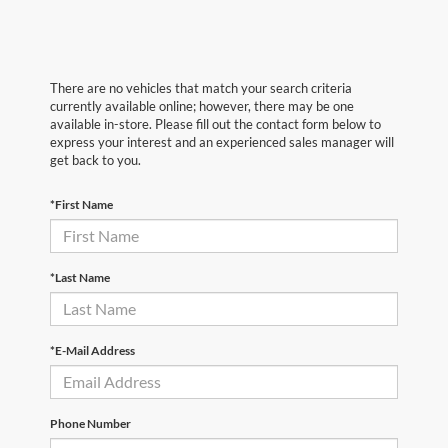
There are no vehicles that match your search criteria
currently available online; however, there may be one
available in-store. Please fill out the contact form below to
express your interest and an experienced sales manager will
get back to you.
*First Name
*Last Name
*E-Mail Address
Phone Number