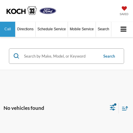
SAVED
Call
Directions
Schedule Service
Mobile Service
Search
Search
No vehicles found