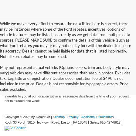
While we make every effort to ensure the data listed here is correct, there
may be instances where some of the Ford rebates, incentives, options or
vehicle features may be listed incorrectly as we get data from multiple data
sources. PLEASE MAKE SURE to confirm the details of this vehicle (such as
what Ford rebates you may or may not qualify for) with the dealer to ensure
its accuracy. Dealer cannot be held liable for data that is listed incorrectly.
Not all Ford rebates may be combined.
May not represent actual vehicle. (Options, colors, trim and body style may
Although every reasonable effort has been made to ensure the accuracy of the
vary).Vehicles may have different accessories than seen in photos. Excludes
information contained on this site, absolute accuracy cannot be guaranteed. This site,
tax, tag, title and registration. Dealer documentation fee of $490 is not
and all information and materials appearing on it, are presented to the user "as is"
without warranty of any kind, either express or implied. All vehicles are subject to prior
included in the price. Dealer is not responsible for typographic errors. Prior
sale. Price does not include applicable tax, title, and license charges. ‡Vehicles shown
sales excluded.
at different locations are not currently in our inventory (Not in Stock) but can be made
available to you at our location within a reasonable date from the time of your request,
not to exceed one week.
Copyright © 2026
by DealerOn
|
Sitemap
|
Privacy
|
Additional Disclosures
Koch 33 Ford
|
3810 Hecktown Road,
Easton,
PA
18045
| Sales:
610-427-8817
|