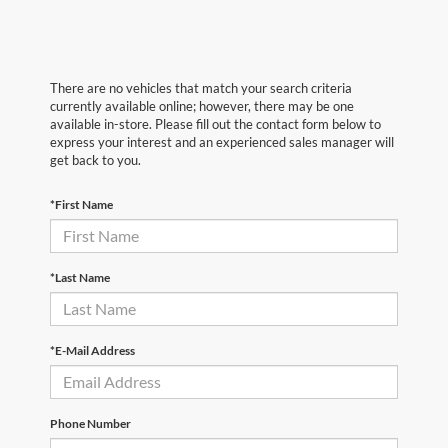
There are no vehicles that match your search criteria
currently available online; however, there may be one
available in-store. Please fill out the contact form below to
express your interest and an experienced sales manager will
get back to you.
*First Name
*Last Name
*E-Mail Address
Phone Number