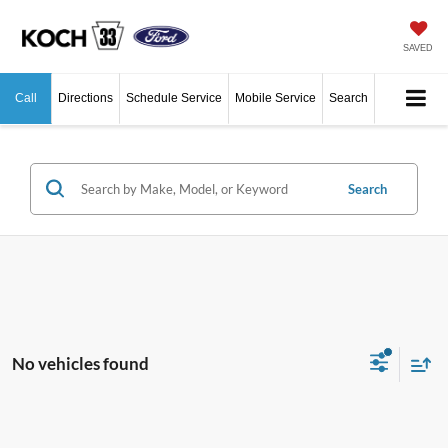
SAVED
Call
Directions
Schedule Service
Mobile Service
Search
Search
No vehicles found