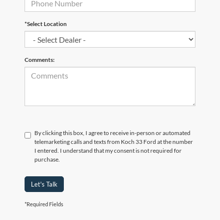
*Select Location
Comments:
By clicking this box, I agree to receive in-person or automated
telemarketing calls and texts from Koch 33 Ford at the number
I entered. I understand that my consent is not required for
purchase.
Let's Talk
*Required Fields