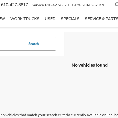
610-427-8817
Service
610-427-8820
Parts
610-628-1376
EW
WORK TRUCKS
USED
SPECIALS
SERVICE & PART
Search
No vehicles found
no vehicles that match your search criteria currently available online; ho