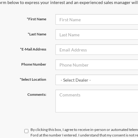
orm below to express your interest and an experienced sales manager will
*First Name
*Last Name
*E-Mail Address
Phone Number
*Select Location
Comments:
By clicking this box, I agree to receive in-person or automated tele
Ford at the number I entered. I understand that my consent is not r