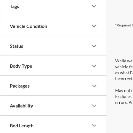
Tags
*Required F
Vehicle Condition
Status
While we 
Body Type
vehicle f
as what Fo
incorrect
Packages
May not r
Excludes t
errors. Pr
Availability
Bed Length