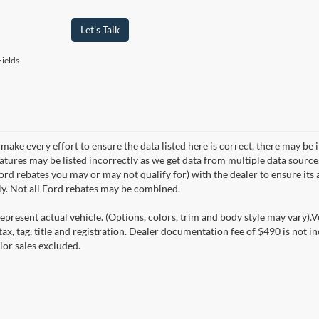
Let's Talk
ields
make every effort to ensure the data listed here is correct, there may be 
eatures may be listed incorrectly as we get data from multiple data sourc
rd rebates you may or may not qualify for) with the dealer to ensure its a
ly. Not all Ford rebates may be combined.
epresent actual vehicle. (Options, colors, trim and body style may vary).V
ax, tag, title and registration. Dealer documentation fee of $490 is not i
ior sales excluded.