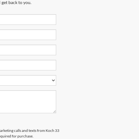
 get back to you.
marketing calls and texts from Koch 33
equired for purchase.