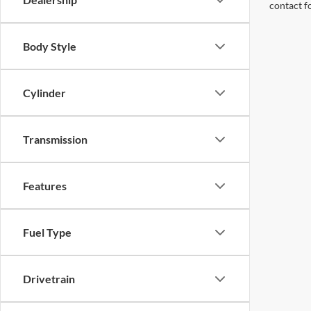
contact f
Body Style
Cylinder
Transmission
Features
Fuel Type
Drivetrain