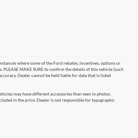
instances where some of the Ford rebates, incentives, options or
es. PLEASE MAKE SURE to confirm the details of this vehicle (such
ccuracy. Dealer cannot be held liable for data that is listed
ehicles may have different accessories than seen in photos.
ncluded in the price. Dealer is not responsible for typographic