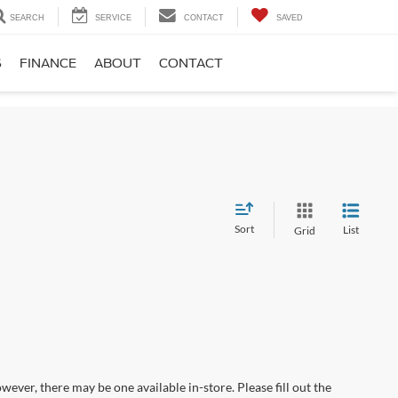
SEARCH
SERVICE
CONTACT
SAVED
S
FINANCE
ABOUT
CONTACT
Sort
List
Grid
wever, there may be one available in-store. Please fill out the