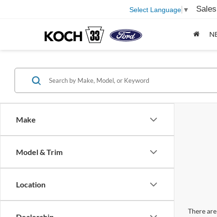
Sales
Select Language
▼
N
Make
Model & Trim
Location
There are 
Dealership