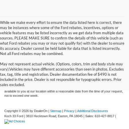
While we make every effort to ensure the data listed here is correct, there
may be instances where some of the Ford rebates, incentives, options or
vehicle features may be listed incorrectly as we get data from multiple data
sources. PLEASE MAKE SURE to confirm the details of this vehicle (such as
what Ford rebates you may or may not qualify for) with the dealer to ensure
its accuracy. Dealer cannot be held liable for data that is listed incorrectly.
Not all Ford rebates may be combined.
May not represent actual vehicle. (Options, colors, trim and body style may
Although every reasonable effort has been made to ensure the accuracy of the
vary).Vehicles may have different accessories than seen in photos. Excludes
information contained on this site, absolute accuracy cannot be guaranteed. This site,
tax, tag, title and registration. Dealer documentation fee of $490 is not
and all information and materials appearing on it, are presented to the user "as is"
without warranty of any kind, either express or implied. All vehicles are subject to prior
included in the price. Dealer is not responsible for typographic errors. Prior
sale. Price does not include applicable tax, title, and license charges. ‡Vehicles shown
sales excluded.
at different locations are not currently in our inventory (Not in Stock) but can be made
available to you at our location within a reasonable date from the time of your request,
not to exceed one week.
Copyright © 2026
by DealerOn
|
Sitemap
|
Privacy
|
Additional Disclosures
Koch 33 Ford
|
3810 Hecktown Road,
Easton,
PA
18045
| Sales:
610-427-8817
|