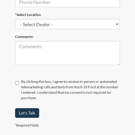
*Select Location
Comments:
By clicking this box, I agree to receive in-person or automated
telemarketing calls and texts from Koch 33 Ford at the number
I entered. I understand that my consent is not required for
purchase.
Let's Talk
*Required Fields