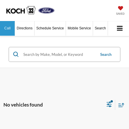
SAVED
Call
Directions
Schedule Service
Mobile Service
Search
Search
No vehicles found