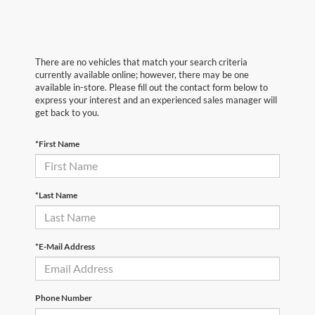
There are no vehicles that match your search criteria
currently available online; however, there may be one
available in-store. Please fill out the contact form below to
express your interest and an experienced sales manager will
get back to you.
*First Name
*Last Name
*E-Mail Address
Phone Number