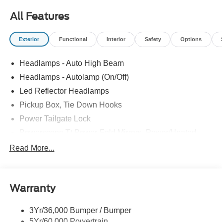
All Features
Exterior
Functional
Interior
Safety
Options
Headlamps - Auto High Beam
Headlamps - Autolamp (On/Off)
Led Reflector Headlamps
Pickup Box, Tie Down Hooks
Power Tailgate Lock
Powerscope Tt Power-Fold Mirrors, Power/Heated
Rear Window Privacy Glass W/Defrost
Read More...
Tow Hooks
Trailer Brake Controller
Warranty
Trailer Sway Control
Wipers - Rain-Sensing
3Yr/36,000 Bumper / Bumper
5Yr/60,000 Powertrain