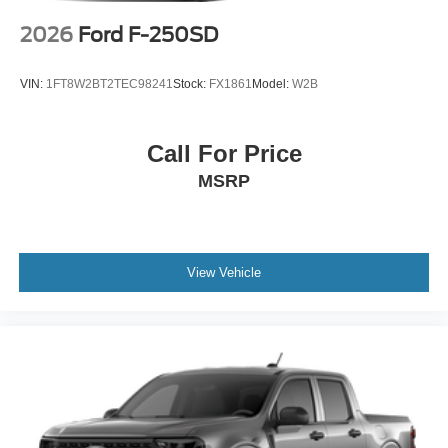
2026
Ford F-250SD
VIN:
1FT8W2BT2TEC98241
Stock:
FX1861
Model:
W2B
Call For Price
MSRP
View Vehicle