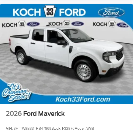
2026
Ford Maverick
VIN:
3FTTW8B33TRB47869
Stock:
F32876
Model:
W8B