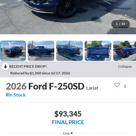
1
/
31
RECENT PRICE DROP!
Collapse
Reduced by $1,000 since Jul 17, 2026
2026
Ford F-250SD
Lariat
In Stock
$93,345
FINAL PRICE
Less