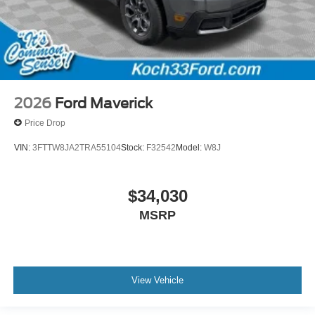
2026
Ford Maverick
Price Drop
VIN:
3FTTW8JA2TRA55104
Stock:
F32542
Model:
W8J
$34,030
MSRP
View Vehicle