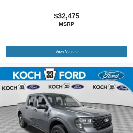
$32,475
MSRP
View Vehicle