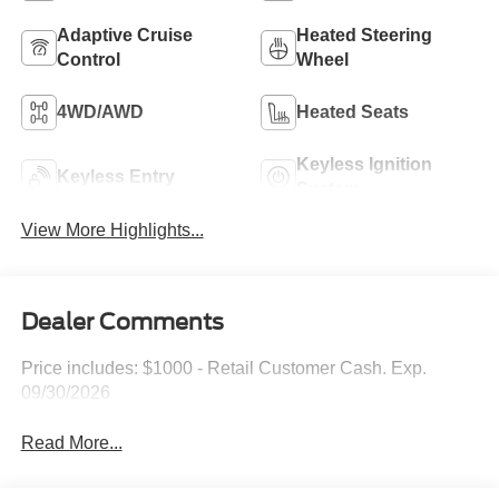
Adaptive Cruise
Heated Steering
Control
Wheel
4WD/AWD
Heated Seats
Keyless Ignition
Keyless Entry
System
View More Highlights...
Dealer Comments
Price includes: $1000 - Retail Customer Cash. Exp.
09/30/2026
Read More...