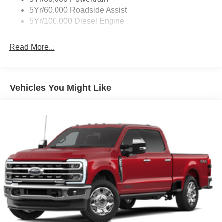
5Yr/60,000 Roadside Assist
5Yr/100,000 Diesel Engine
Read More...
Vehicles You Might Like