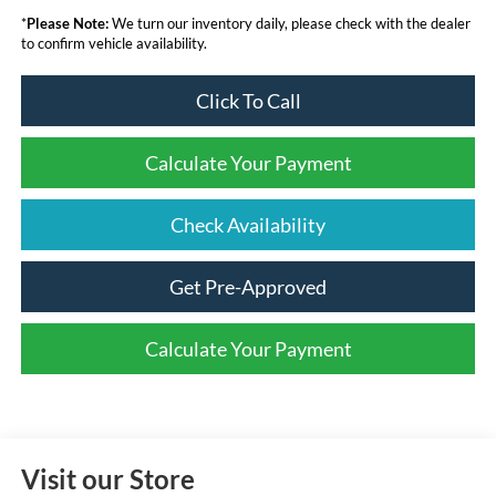
*
Please Note:
We turn our inventory daily, please check with the dealer
to confirm vehicle availability.
Click To Call
Calculate Your Payment
Check Availability
Get Pre-Approved
Calculate Your Payment
Visit our Store