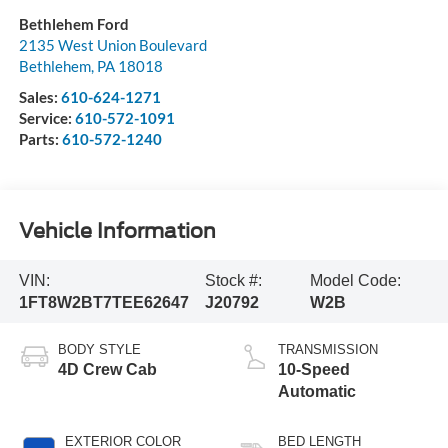
Bethlehem Ford
2135 West Union Boulevard
Bethlehem
,
PA
18018
Sales:
610-624-1271
Service:
610-572-1091
Parts:
610-572-1240
Vehicle Information
VIN:
Stock #:
Model Code:
1FT8W2BT7TEE62647
J20792
W2B
BODY STYLE
TRANSMISSION
4D Crew Cab
10-Speed
Automatic
EXTERIOR COLOR
BED LENGTH