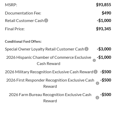
MSRP:
$93,855
Documentation Fee:
$490
Retail Customer Cash
-$1,000
Final Price:
$93,345
Conditional Ford Offers:
Special Owner Loyalty Retail Customer Cash
-$3,000
2026 Hispanic Chamber of Commerce Exclusive
-$1,000
Cash Reward
2026 Military Recognition Exclusive Cash Reward
-$500
2026 First Responder Recognition Exclusive Cash
-$500
Reward
2026 Farm Bureau Recognition Exclusive Cash
-$500
Reward