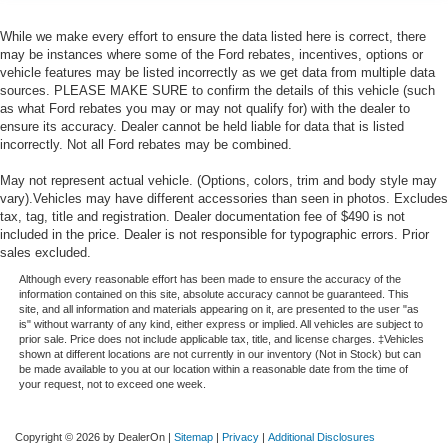
While we make every effort to ensure the data listed here is correct, there
may be instances where some of the Ford rebates, incentives, options or
vehicle features may be listed incorrectly as we get data from multiple data
sources. PLEASE MAKE SURE to confirm the details of this vehicle (such
as what Ford rebates you may or may not qualify for) with the dealer to
ensure its accuracy. Dealer cannot be held liable for data that is listed
incorrectly. Not all Ford rebates may be combined.
May not represent actual vehicle. (Options, colors, trim and body style may
vary).Vehicles may have different accessories than seen in photos. Excludes
tax, tag, title and registration. Dealer documentation fee of $490 is not
included in the price. Dealer is not responsible for typographic errors. Prior
sales excluded.
Although every reasonable effort has been made to ensure the accuracy of the
information contained on this site, absolute accuracy cannot be guaranteed. This
site, and all information and materials appearing on it, are presented to the user "as
is" without warranty of any kind, either express or implied. All vehicles are subject to
prior sale. Price does not include applicable tax, title, and license charges. ‡Vehicles
shown at different locations are not currently in our inventory (Not in Stock) but can
be made available to you at our location within a reasonable date from the time of
your request, not to exceed one week.
Copyright © 2026
by DealerOn
|
Sitemap
|
Privacy
|
Additional Disclosures