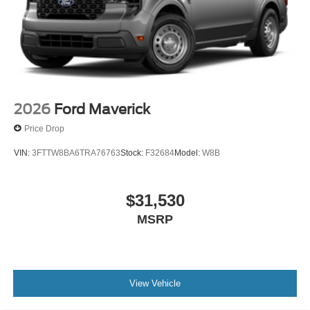
2026
Ford Maverick
Price Drop
VIN:
3FTTW8BA6TRA76763
Stock:
F32684
Model:
W8B
$31,530
MSRP
View Vehicle