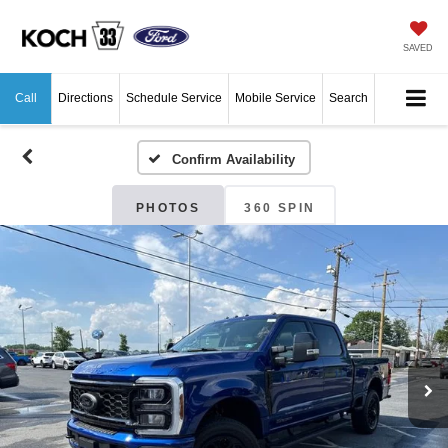
SAVED
Call
Directions
Schedule Service
Mobile Service
Search
Confirm Availability
PHOTOS
360 SPIN