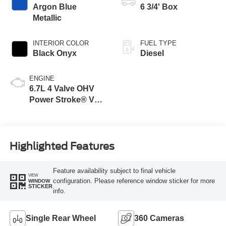
Argon Blue
6 3/4' Box
Metallic
INTERIOR COLOR
FUEL TYPE
Black Onyx
Diesel
ENGINE
6.7L 4 Valve OHV
Power Stroke® V8
Turbo Diesel B20
Engine
Highlighted Features
Feature availability subject to final vehicle
VIEW
configuration. Please reference window sticker for more
WINDOW
STICKER
info.
Single Rear Wheel
360 Cameras